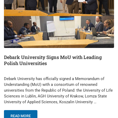
Debark University Signs MoU with Leading
Polish Universities
Debark University has officially signed a Memorandum of
Understanding (MoU) with a consortium of renowned
universities from the Republic of Poland: the University of Life
Sciences in Lublin, AGH University of Krakow, Lomza State
University of Applied Sciences, Koszalin University …
READ MORE