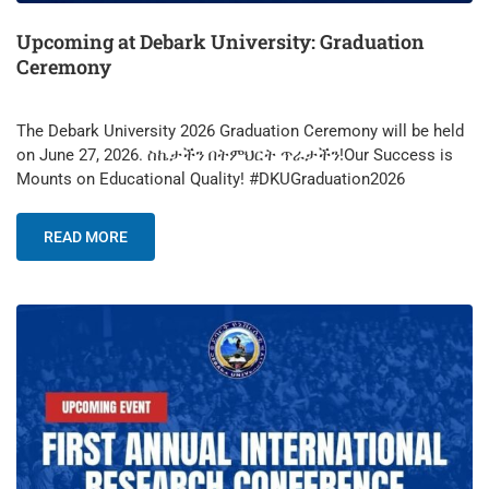
Upcoming at Debark University: Graduation
Ceremony
​The Debark University 2026 Graduation Ceremony will be held
on June 27, 2026. ​ስኬታችን በትምህርት ጥራታችን!Our Success is
Mounts on Educational Quality! #DKUGraduation2026
READ MORE