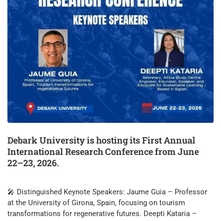
Debark University is hosting its First Annual
International Research Conference from June
22–23, 2026.
🎤 Distinguished Keynote Speakers: Jaume Guia – Professor
at the University of Girona, Spain, focusing on tourism
transformations for regenerative futures. Deepti Kataria –