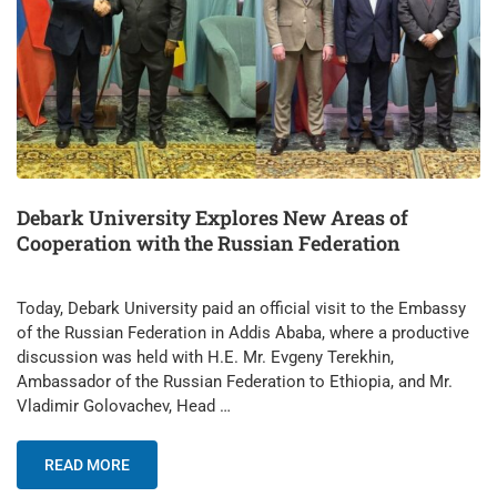
Debark University Explores New Areas of
Cooperation with the Russian Federation
Today, Debark University paid an official visit to the Embassy
of the Russian Federation in Addis Ababa, where a productive
discussion was held with H.E. Mr. Evgeny Terekhin,
Ambassador of the Russian Federation to Ethiopia, and Mr.
Vladimir Golovachev, Head …
READ MORE