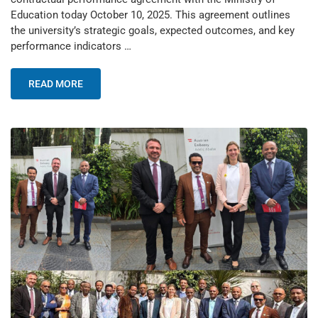
Education today October 10, 2025. This agreement outlines
the university’s strategic goals, expected outcomes, and key
performance indicators …
READ MORE