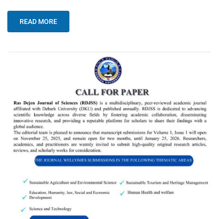
READ MORE