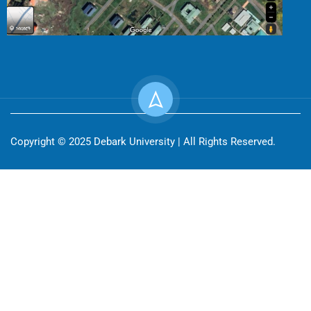
Copyright © 2025 Debark University | All Rights Reserved.