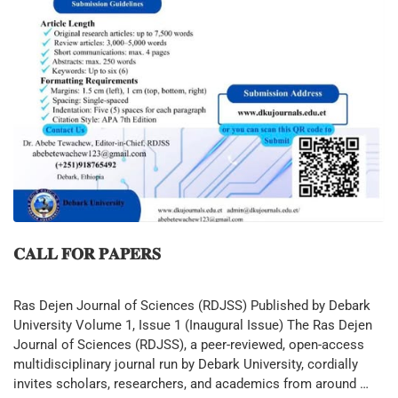
𝐂𝐀𝐋𝐋 𝐅𝐎𝐑 𝐏𝐀𝐏𝐄𝐑𝐒
Ras Dejen Journal of Sciences (RDJSS) Published by Debark
University Volume 1, Issue 1 (Inaugural Issue) The Ras Dejen
Journal of Sciences (RDJSS), a peer-reviewed, open-access
multidisciplinary journal run by Debark University, cordially
invites scholars, researchers, and academics from around …