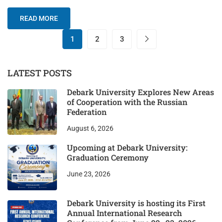
READ MORE
1
2
3
LATEST POSTS
Debark University Explores New Areas
of Cooperation with the Russian
Federation
August 6, 2026
Upcoming at Debark University:
Graduation Ceremony
June 23, 2026
Debark University is hosting its First
Annual International Research