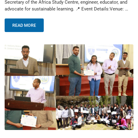
Secretary of the Africa Study Centre, engineer, educator, and
advocate for sustainable learning. 📍 Event Details:Venue: …
READ MORE