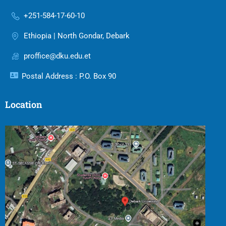
+251-584-17-60-10
Ethiopia | North Gondar, Debark
proffice@dku.edu.et
Postal Address : P.O. Box 90
Location