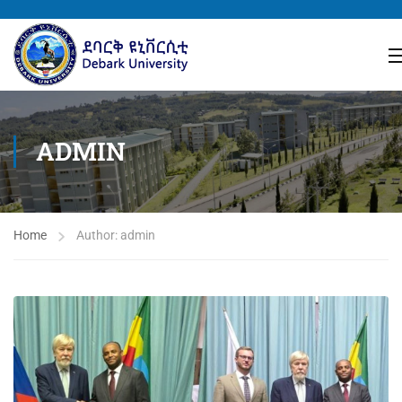
ADMIN
Home
Author: admin