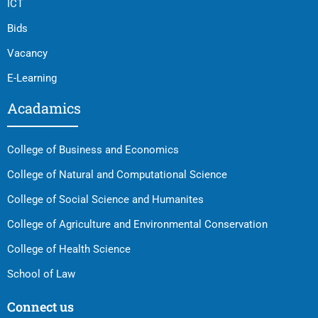
ICT
Bids
Vacancy
E-Learning
Acadamics
College of Business and Economics
College of Natural and Computational Science
College of Social Science and Humanites
College of Agriculture and Environmental Conservation
College of Health Science
School of Law
Connect us