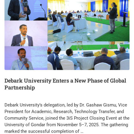
Debark University Enters a New Phase of Global
Partnership
Debark University’s delegation, led by Dr. Gashaw Gismu, Vice
President for Academic, Research, Technology Transfer, and
Community Service, joined the 3iS Project Closing Event at the
University of Gondar from November 5–7, 2025. The gathering
marked the successful completion of …