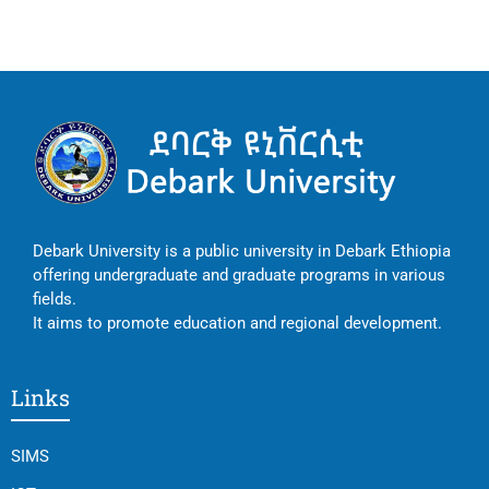
Debark University is a public university in Debark Ethiopia
offering undergraduate and graduate programs in various
fields.
It aims to promote education and regional development.
Links
SIMS