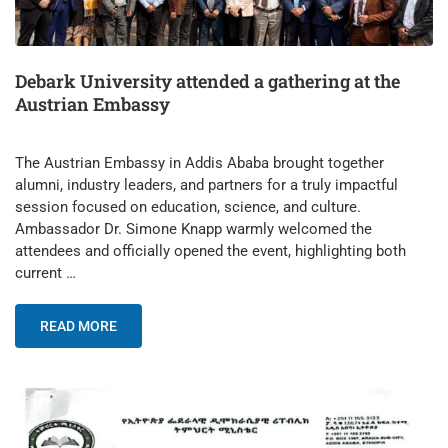
Debark University attended a gathering at the
Austrian Embassy
The Austrian Embassy in Addis Ababa brought together
alumni, industry leaders, and partners for a truly impactful
session focused on education, science, and culture.
Ambassador Dr. Simone Knapp warmly welcomed the
attendees and officially opened the event, highlighting both
current …
READ MORE