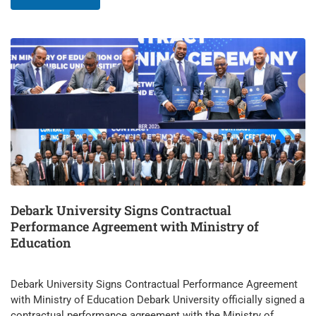
Debark University Signs Contractual
Performance Agreement with Ministry of
Education
Debark University Signs Contractual Performance Agreement
with Ministry of Education Debark University officially signed a
contractual performance agreement with the Ministry of