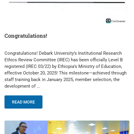
Congratulations!
Congratulations! Debark University’s Institutional Research
Ethics Review Committee (IREC) has been officially Level B
registered (IREC 03/22) by Ethiopia’s Ministry of Education,
effective October 20, 2025! This milestone—achieved through
staff training back in January 2025, member selection, the
development of …
READ MORE