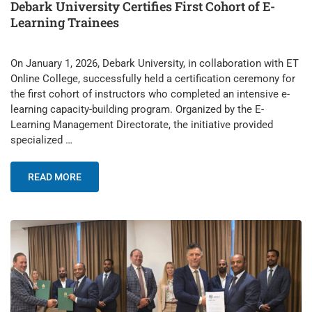
Debark University Certifies First Cohort of E-
Learning Trainees
On January 1, 2026, Debark University, in collaboration with ET
Online College, successfully held a certification ceremony for
the first cohort of instructors who completed an intensive e-
learning capacity-building program. Organized by the E-
Learning Management Directorate, the initiative provided
specialized …
READ MORE