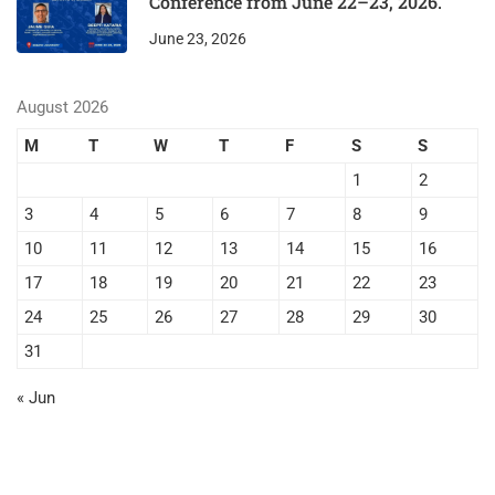
Conference from June 22–23, 2026.
June 23, 2026
August 2026
M
T
W
T
F
S
S
1
2
3
4
5
6
7
8
9
10
11
12
13
14
15
16
17
18
19
20
21
22
23
24
25
26
27
28
29
30
31
« Jun