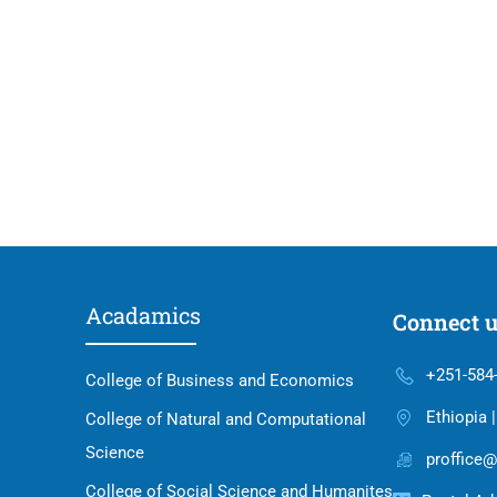
Acadamics
Connect 
+251-584
College of Business and Economics
Ethiopia 
College of Natural and Computational
Science
proffice@
College of Social Science and Humanites