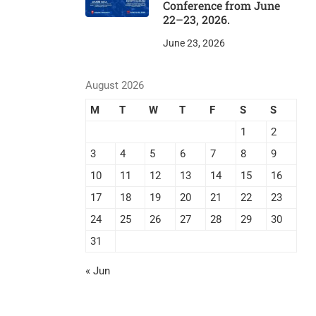
Conference from June
22–23, 2026.
June 23, 2026
August 2026
M
T
W
T
F
S
S
1
2
3
4
5
6
7
8
9
10
11
12
13
14
15
16
17
18
19
20
21
22
23
24
25
26
27
28
29
30
31
« Jun