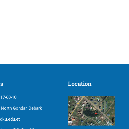
us
Location
-17-60-10
| North Gondar, Debark
dku.edu.et