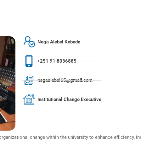
Nega Alebel Kebede
+251 91 8036885
negaalebel65@gmail.com
Institutional Change Executive
rganizational change within the university to enhance efficiency, in