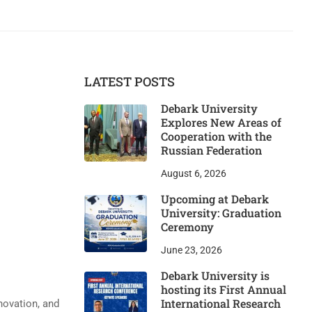
LATEST POSTS
Debark University
Explores New Areas of
Cooperation with the
Russian Federation
August 6, 2026
Upcoming at Debark
University: Graduation
Ceremony
June 23, 2026
Debark University is
hosting its First Annual
International Research
novation, and