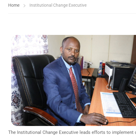
Home
Institutional Change Executive
The Institutional Change Executive leads efforts to implement o