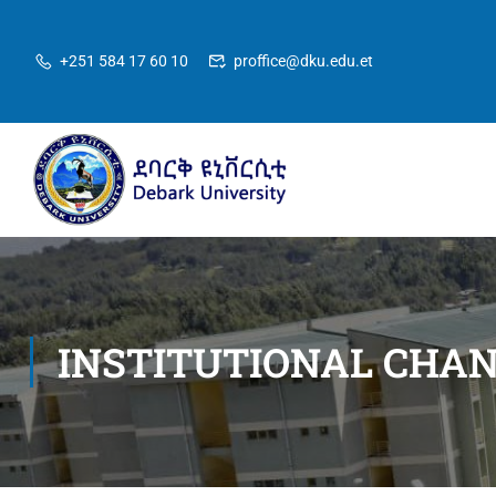
+251 584 17 60 10
proffice@dku.edu.et
INSTITUTIONAL CHA