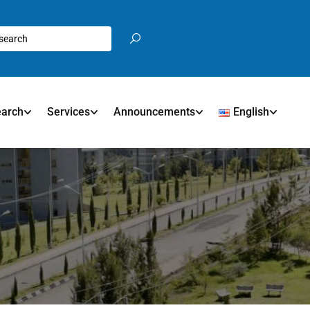
earch
Services
Announcements
English