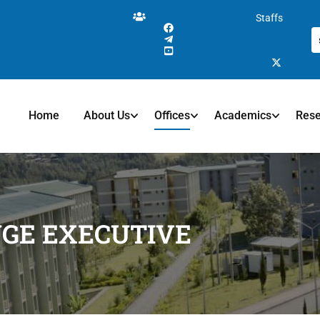
Staffs
Home
About Us
Offices
Academics
Res
NGE EXECUTIVE