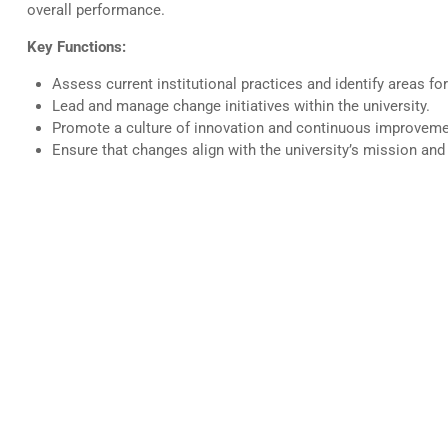
overall performance.
Key Functions:
Assess current institutional practices and identify areas f
Lead and manage change initiatives within the university.
Promote a culture of innovation and continuous improveme
Ensure that changes align with the university’s mission and