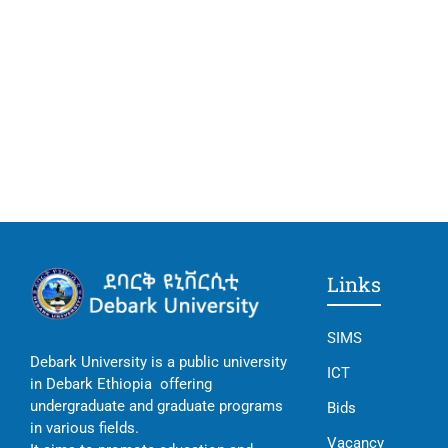
Links
SIMS
Debark University is a public university
ICT
in Debark Ethiopia offering
undergraduate and graduate programs
Bids
in various fields.
Vacancy