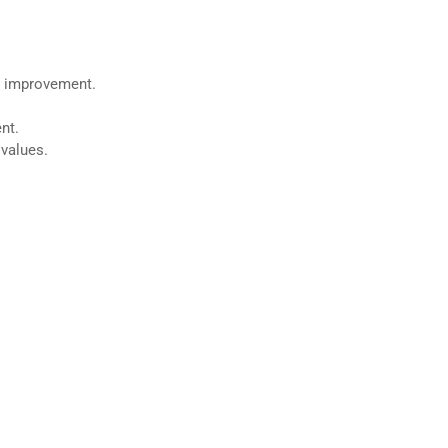
or improvement.
nt.
 values.