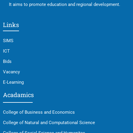
It aims to promote education and regional development.
Links
SIMS
ICT
Bids
Vacancy
E-Learning
Acadamics
College of Business and Economics
College of Natural and Computational Science