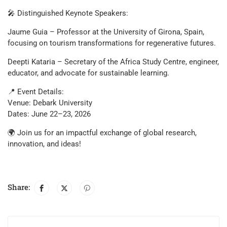
🎤 Distinguished Keynote Speakers:
Jaume Guia – Professor at the University of Girona, Spain,
focusing on tourism transformations for regenerative futures.
Deepti Kataria – Secretary of the Africa Study Centre, engineer,
educator, and advocate for sustainable learning.
📍 Event Details:
Venue: Debark University
Dates: June 22–23, 2026
🌍 Join us for an impactful exchange of global research,
innovation, and ideas!
Share: