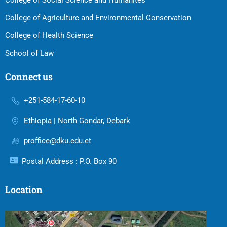
College of Social Science and Humanites
College of Agriculture and Environmental Conservation
College of Health Science
School of Law
Connect us
+251-584-17-60-10
Ethiopia | North Gondar, Debark
proffice@dku.edu.et
Postal Address : P.O. Box 90
Location