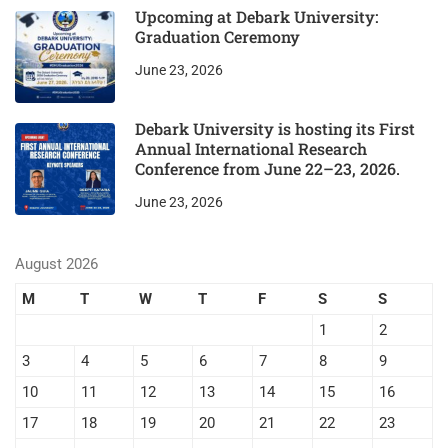
Upcoming at Debark University:
Graduation Ceremony
June 23, 2026
Debark University is hosting its First
Annual International Research
Conference from June 22–23, 2026.
June 23, 2026
August 2026
M
T
W
T
F
S
S
1
2
3
4
5
6
7
8
9
10
11
12
13
14
15
16
17
18
19
20
21
22
23