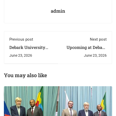
admin
Previous post
Next post
Debark University
Upcoming at Debark
Certifies First Cohort
University:
June 23, 2026
June 23, 2026
of E-Learning
Graduation Ceremony
Trainees
You may also like