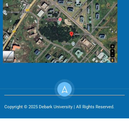
Copyright © 2025 Debark University | All Rights Reserved.