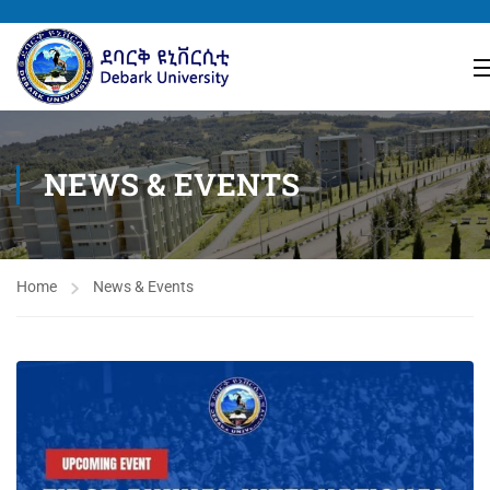
NEWS & EVENTS
Home
News & Events