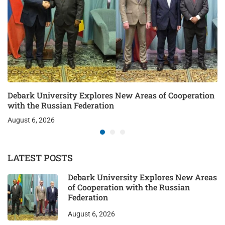
Debark University Explores New Areas of Cooperation
with the Russian Federation
August 6, 2026
LATEST POSTS
Debark University Explores New Areas
of Cooperation with the Russian
Federation
August 6, 2026