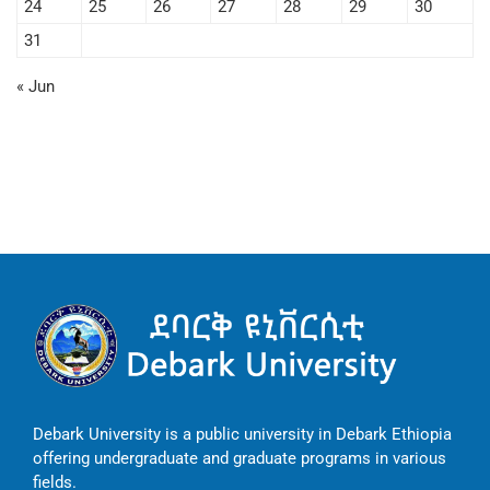
24
25
26
27
28
29
30
31
« Jun
Debark University is a public university in Debark Ethiopia
offering undergraduate and graduate programs in various
fields.