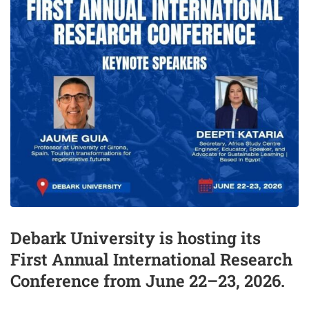
Debark University is hosting its
First Annual International Research
Conference from June 22–23, 2026.