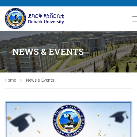
NEWS & EVENTS
Home
News & Events