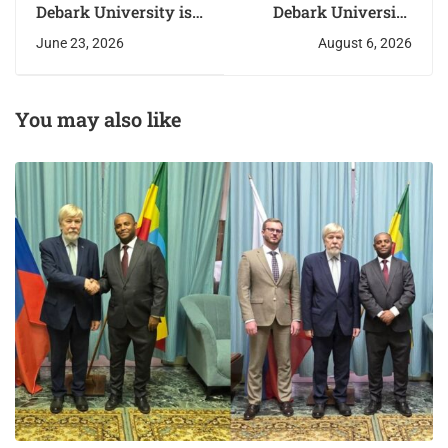
Debark University is
Debark University
hosting its First
Explores New Areas
June 23, 2026
August 6, 2026
Annual International
of Cooperation with
Research Conference
the Russian
from June 22–23,
Federation
2026.
You may also like