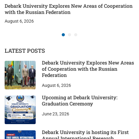
Debark University Explores New Areas of Cooperation
with the Russian Federation
August 6, 2026
LATEST POSTS
Debark University Explores New Areas
of Cooperation with the Russian
Federation
August 6, 2026
Upcoming at Debark University:
Graduation Ceremony
June 23, 2026
Debark University is hosting its First
Annual International Research