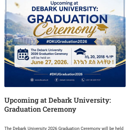
Upcoming at Debark University:
Graduation Ceremony
​The Debark University 2026 Graduation Ceremony will be held