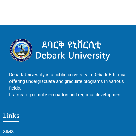
Debark University is a public university in Debark Ethiopia
offering undergraduate and graduate programs in various
fields.
It aims to promote education and regional development.
Links
SIMS