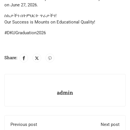
on June 27, 2026.
​ስኬታችን በትምህርት ጥራታችን!
Our Success is Mounts on Educational Quality!
#DKUGraduation2026
Share:
admin
Previous post
Next post