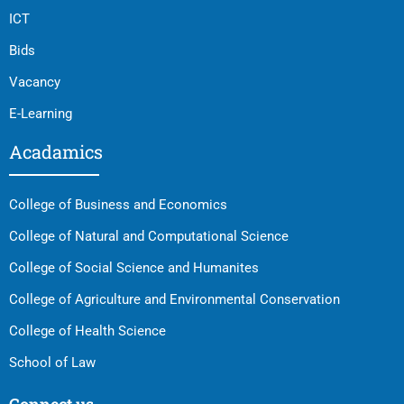
ICT
Bids
Vacancy
E-Learning
Acadamics
College of Business and Economics
College of Natural and Computational Science
College of Social Science and Humanites
College of Agriculture and Environmental Conservation
College of Health Science
School of Law