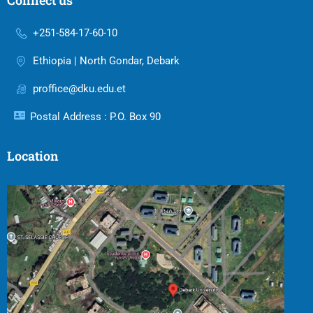
Connect us
+251-584-17-60-10
Ethiopia | North Gondar, Debark
proffice@dku.edu.et
Postal Address : P.O. Box 90
Location