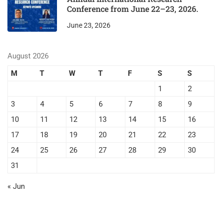
Conference from June 22–23, 2026.
June 23, 2026
August 2026
M
T
W
T
F
S
S
1
2
3
4
5
6
7
8
9
10
11
12
13
14
15
16
17
18
19
20
21
22
23
24
25
26
27
28
29
30
31
« Jun