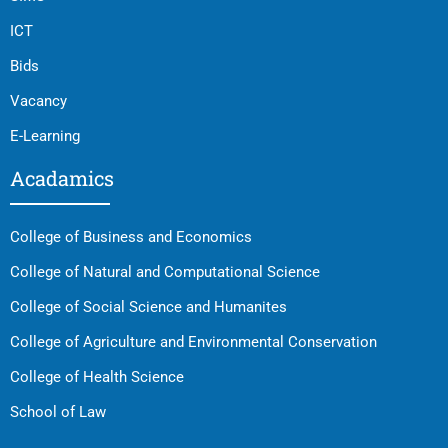
ICT
Bids
Vacancy
E-Learning
Acadamics
College of Business and Economics
College of Natural and Computational Science
College of Social Science and Humanites
College of Agriculture and Environmental Conservation
College of Health Science
School of Law