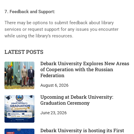
7. Feedback and Support:
There may be options to submit feedback about library
services or request support for any issues you encounter
while using the library’s resources.
LATEST POSTS
Debark University Explores New Areas
of Cooperation with the Russian
Federation
August 6, 2026
Upcoming at Debark University:
Graduation Ceremony
June 23, 2026
Debark University is hosting its First