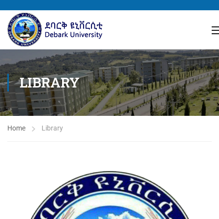
LIBRARY
Home
Library