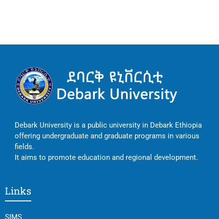
Debark University is a public university in Debark Ethiopia
offering undergraduate and graduate programs in various
fields.
It aims to promote education and regional development.
Links
SIMS