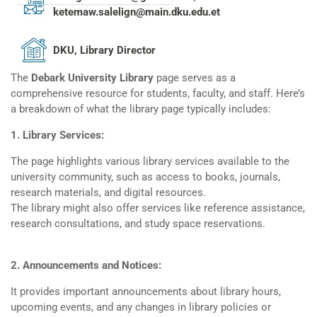
ketemaw.salelign@main.dku.edu.et
DKU, Library Director
The
Debark University Library
page serves as a
comprehensive resource for students, faculty, and staff. Here’s
a breakdown of what the library page typically includes:
1. Library Services:
The page highlights various library services available to the
university community, such as access to books, journals,
research materials, and digital resources.
The library might also offer services like reference assistance,
research consultations, and study space reservations.
2. Announcements and Notices:
It provides important announcements about library hours,
upcoming events, and any changes in library policies or