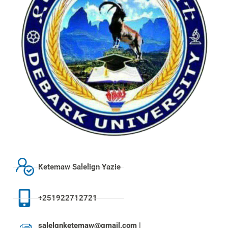
Ketemaw Salelign Yazie
+251922712721
salelgnketemaw@gmail.com |