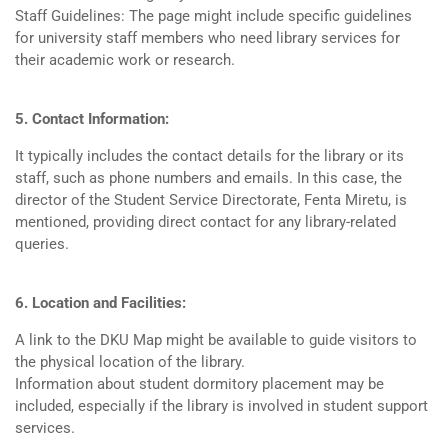
Staff Guidelines: The page might include specific guidelines
for university staff members who need library services for
their academic work or research.
5. Contact Information:
It typically includes the contact details for the library or its
staff, such as phone numbers and emails. In this case, the
director of the Student Service Directorate, Fenta Miretu, is
mentioned, providing direct contact for any library-related
queries.
6. Location and Facilities:
A link to the DKU Map might be available to guide visitors to
the physical location of the library.
Information about student dormitory placement may be
included, especially if the library is involved in student support
services.