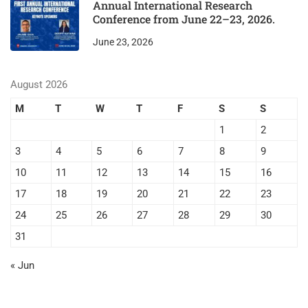
Annual International Research
Conference from June 22–23, 2026.
June 23, 2026
August 2026
M
T
W
T
F
S
S
1
2
3
4
5
6
7
8
9
10
11
12
13
14
15
16
17
18
19
20
21
22
23
24
25
26
27
28
29
30
31
« Jun