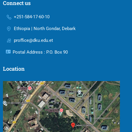
Connect us
+251-584-17-60-10
Ethiopia | North Gondar, Debark
proffice@dku.edu.et
Postal Address : P.O. Box 90
Location