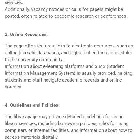
services.
Additionally, vacancy notices or calls for papers might be
posted, often related to academic research or conferences.
3. Online Resources:
The page often features links to electronic resources, such as
online journals, databases, and digital collections accessible
to the university community.
Information about e-learning platforms and SIMS (Student
Information Management System) is usually provided, helping
students and staff navigate academic records and online
courses.
4. Guidelines and Policies:
The library page may provide detailed guidelines for using
library services, including borrowing policies, rules for using
computers or internet facilities, and information about how to
access materials digitally.