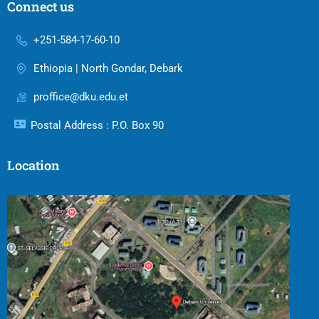
Connect us
+251-584-17-60-10
Ethiopia | North Gondar, Debark
proffice@dku.edu.et
Postal Address : P.O. Box 90
Location