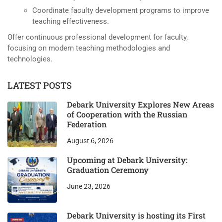
Coordinate faculty development programs to improve
teaching effectiveness.
Offer continuous professional development for faculty,
focusing on modern teaching methodologies and
technologies.
LATEST POSTS
Debark University Explores New Areas
of Cooperation with the Russian
Federation
August 6, 2026
Upcoming at Debark University:
Graduation Ceremony
June 23, 2026
Debark University is hosting its First