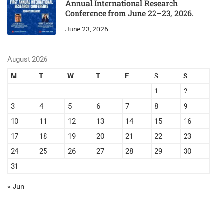
Annual International Research
Conference from June 22–23, 2026.
June 23, 2026
August 2026
M
T
W
T
F
S
S
1
2
3
4
5
6
7
8
9
10
11
12
13
14
15
16
17
18
19
20
21
22
23
24
25
26
27
28
29
30
31
« Jun