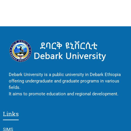
Debark University is a public university in Debark Ethiopia
offering undergraduate and graduate programs in various
fields.
It aims to promote education and regional development.
Links
SIMS