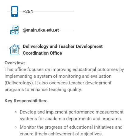
+251
@main.dku.edu.et
Deliverology and Teacher Development
Coordination Office
Overview:
This office focuses on improving educational outcomes by
implementing a system of monitoring and evaluation
(Deliverology). It also oversees teacher development
programs to enhance teaching quality.
Key Responsibilities:
Develop and implement performance measurement
systems for academic departments and programs.
Monitor the progress of educational initiatives and
ensure timely achievement of objectives.