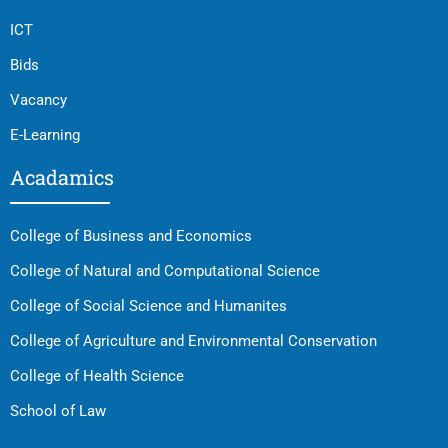
ICT
Bids
Vacancy
E-Learning
Acadamics
College of Business and Economics
College of Natural and Computational Science
College of Social Science and Humanites
College of Agriculture and Environmental Conservation
College of Health Science
School of Law