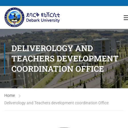
DELIVEROLOGY AND
TEACHERS DEVELOPMENT
COORDINATION OFFICE
Home
Deliverology and Teachers development coordination Office