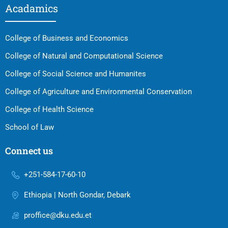
Acadamics
College of Business and Economics
College of Natural and Computational Science
College of Social Science and Humanites
College of Agriculture and Environmental Conservation
College of Health Science
School of Law
Connect us
+251-584-17-60-10
Ethiopia | North Gondar, Debark
proffice@dku.edu.et