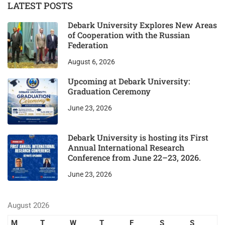
LATEST POSTS
Debark University Explores New Areas
of Cooperation with the Russian
Federation
August 6, 2026
Upcoming at Debark University:
Graduation Ceremony
June 23, 2026
Debark University is hosting its First
Annual International Research
Conference from June 22–23, 2026.
June 23, 2026
August 2026
M
T
W
T
F
S
S