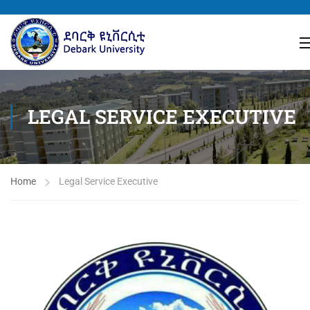
LEGAL SERVICE EXECUTIVE
Home
Legal Service Executive