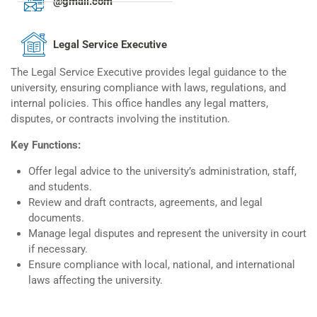
@gmail.com
Legal Service Executive
The Legal Service Executive provides legal guidance to the
university, ensuring compliance with laws, regulations, and
internal policies. This office handles any legal matters,
disputes, or contracts involving the institution.
Key Functions:
Offer legal advice to the university’s administration, staff,
and students.
Review and draft contracts, agreements, and legal
documents.
Manage legal disputes and represent the university in court
if necessary.
Ensure compliance with local, national, and international
laws affecting the university.