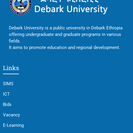
Debark University is a public university in Debark Ethiopia
offering undergraduate and graduate programs in various
fields.
It aims to promote education and regional development.
Links
SIMS
ICT
Bids
Vacancy
E-Learning