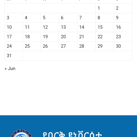
1
2
3
4
5
6
7
8
9
10
11
12
13
14
15
16
17
18
19
20
21
22
23
24
25
26
27
28
29
30
31
« Jun