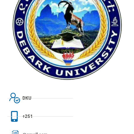
DKU
+251