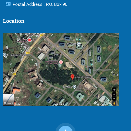
Postal Address : P.O. Box 90
Location