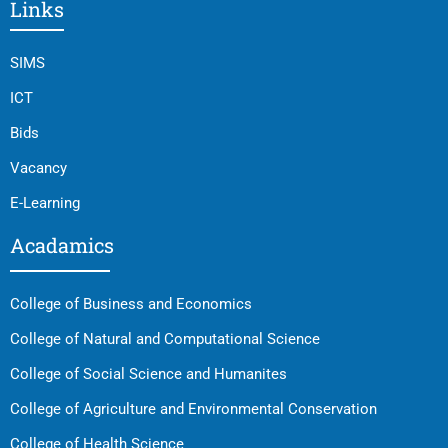
Links
SIMS
ICT
Bids
Vacancy
E-Learning
Acadamics
College of Business and Economics
College of Natural and Computational Science
College of Social Science and Humanites
College of Agriculture and Environmental Conservation
College of Health Science