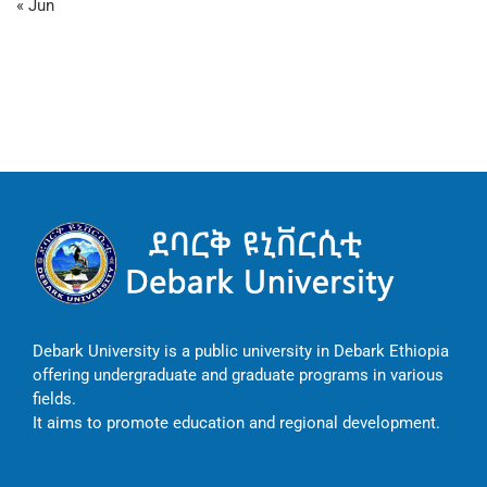
« Jun
Debark University is a public university in Debark Ethiopia
offering undergraduate and graduate programs in various
fields.
It aims to promote education and regional development.