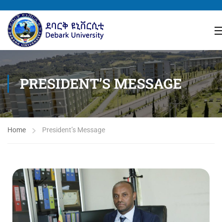
PRESIDENT’S MESSAGE
Home
President’s Message