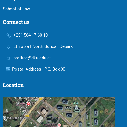
School of Law
Connect us
+251-584-17-60-10
Ethiopia | North Gondar, Debark
proffice@dku.edu.et
Postal Address : P.O. Box 90
Location