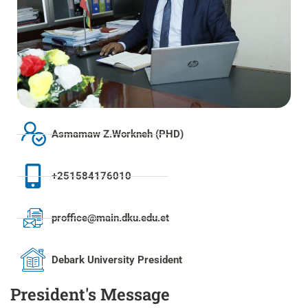
Asmamaw Z.Workneh (PHD)
+251584176010
proffice@main.dku.edu.et
Debark University President
President's Message