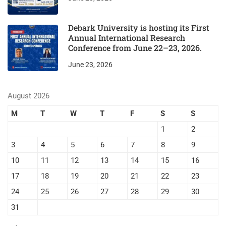
Debark University is hosting its First
Annual International Research
Conference from June 22–23, 2026.
June 23, 2026
August 2026
M
T
W
T
F
S
S
1
2
3
4
5
6
7
8
9
10
11
12
13
14
15
16
17
18
19
20
21
22
23
24
25
26
27
28
29
30
31