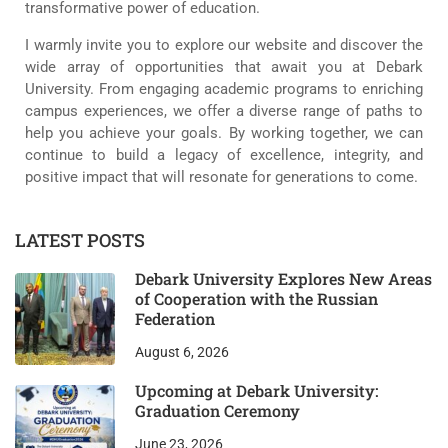
transformative power of education.
I warmly invite you to explore our website and discover the
wide array of opportunities that await you at Debark
University. From engaging academic programs to enriching
campus experiences, we offer a diverse range of paths to
help you achieve your goals. By working together, we can
continue to build a legacy of excellence, integrity, and
positive impact that will resonate for generations to come.
LATEST POSTS
Debark University Explores New Areas
of Cooperation with the Russian
Federation
August 6, 2026
Upcoming at Debark University:
Graduation Ceremony
June 23, 2026