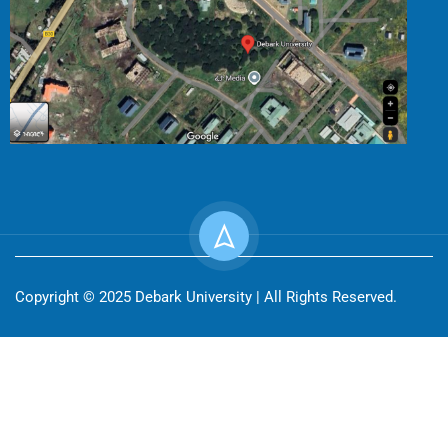
Copyright © 2025 Debark University | All Rights Reserved.