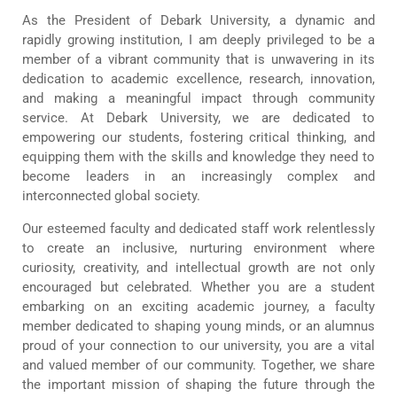
As the President of Debark University, a dynamic and
rapidly growing institution, I am deeply privileged to be a
member of a vibrant community that is unwavering in its
dedication to academic excellence, research, innovation,
and making a meaningful impact through community
service. At Debark University, we are dedicated to
empowering our students, fostering critical thinking, and
equipping them with the skills and knowledge they need to
become leaders in an increasingly complex and
interconnected global society.
Our esteemed faculty and dedicated staff work relentlessly
to create an inclusive, nurturing environment where
curiosity, creativity, and intellectual growth are not only
encouraged but celebrated. Whether you are a student
embarking on an exciting academic journey, a faculty
member dedicated to shaping young minds, or an alumnus
proud of your connection to our university, you are a vital
and valued member of our community. Together, we share
the important mission of shaping the future through the