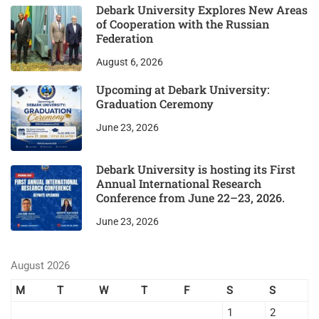
Debark University Explores New Areas
of Cooperation with the Russian
Federation
August 6, 2026
Upcoming at Debark University:
Graduation Ceremony
June 23, 2026
Debark University is hosting its First
Annual International Research
Conference from June 22–23, 2026.
June 23, 2026
August 2026
M
T
W
T
F
S
S
1
2