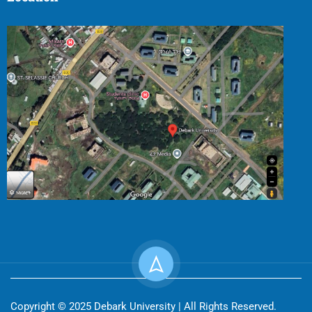
Copyright © 2025 Debark University | All Rights Reserved.