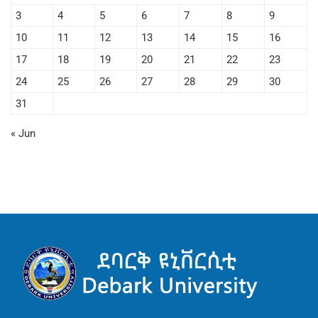
3
4
5
6
7
8
9
10
11
12
13
14
15
16
17
18
19
20
21
22
23
24
25
26
27
28
29
30
31
« Jun