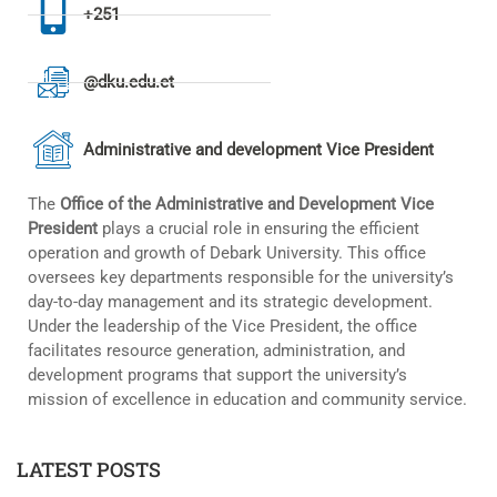
+251
@dku.edu.et
Administrative and development Vice President
The
Office of the Administrative and Development Vice
President
plays a crucial role in ensuring the efficient
operation and growth of Debark University. This office
oversees key departments responsible for the university’s
day-to-day management and its strategic development.
Under the leadership of the Vice President, the office
facilitates resource generation, administration, and
development programs that support the university’s
mission of excellence in education and community service.
LATEST POSTS