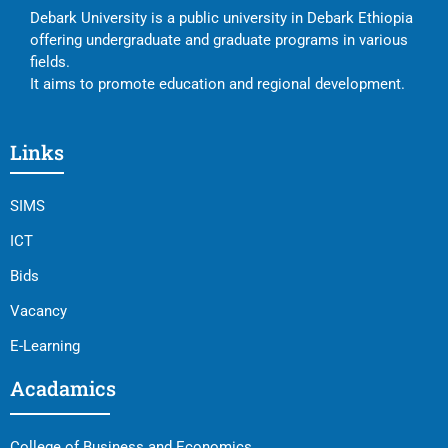
Debark University is a public university in Debark Ethiopia
offering undergraduate and graduate programs in various
fields.
It aims to promote education and regional development.
Links
SIMS
ICT
Bids
Vacancy
E-Learning
Acadamics
College of Business and Economics