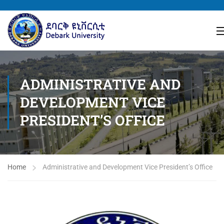
ADMINISTRATIVE AND
DEVELOPMENT VICE
PRESIDENT’S OFFICE
Home
Administrative and Development Vice President’s Office