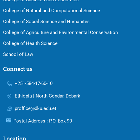
College of Natural and Computational Science
College of Social Science and Humanites
College of Agriculture and Environmental Conservation
College of Health Science
School of Law
Connect us
+251-584-17-60-10
Ethiopia | North Gondar, Debark
proffice@dku.edu.et
Postal Address : P.O. Box 90
Location