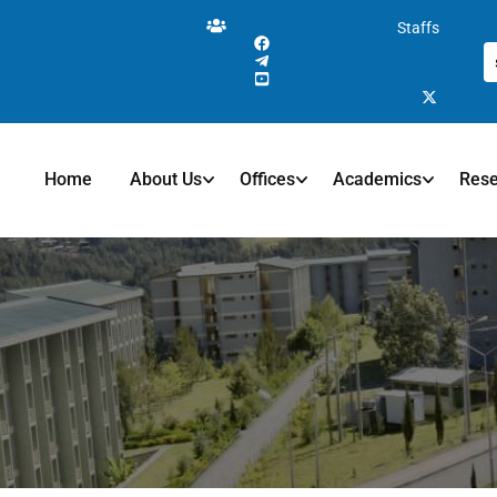
Staffs
Home
About Us
Offices
Academics
Res