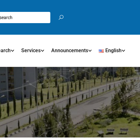
earch
Services
Announcements
English