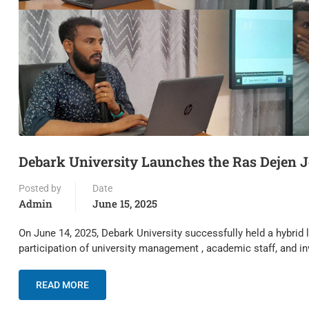
Debark University Launches the Ras Dejen J
Posted by
Date
Admin
June 15, 2025
On June 14, 2025, Debark University successfully held a hybrid
participation of university management , academic staff, and i
READ MORE