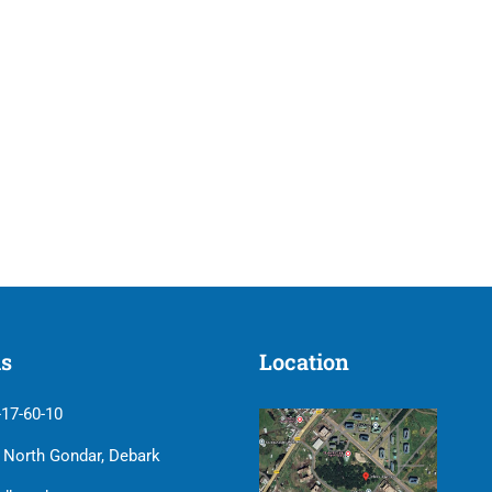
us
Location
-17-60-10
| North Gondar, Debark