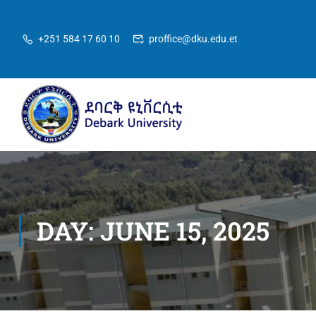
+251 584 17 60 10
proffice@dku.edu.et
DAY: JUNE 15, 2025