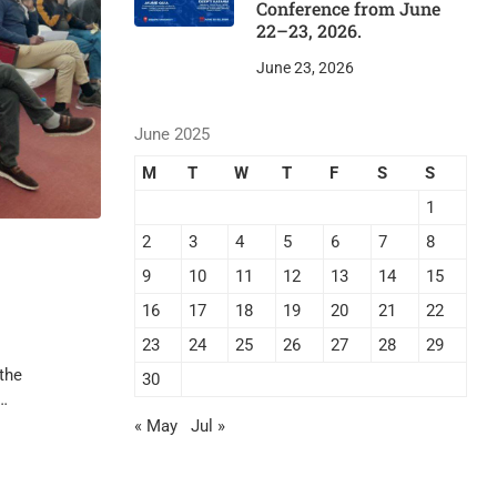
Conference from June
22–23, 2026.
June 23, 2026
June 2025
M
T
W
T
F
S
S
1
2
3
4
5
6
7
8
9
10
11
12
13
14
15
16
17
18
19
20
21
22
23
24
25
26
27
28
29
the
30
 …
« May
Jul »