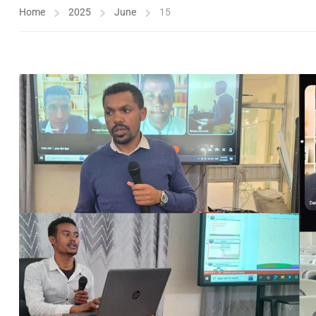
Home
2025
June
15