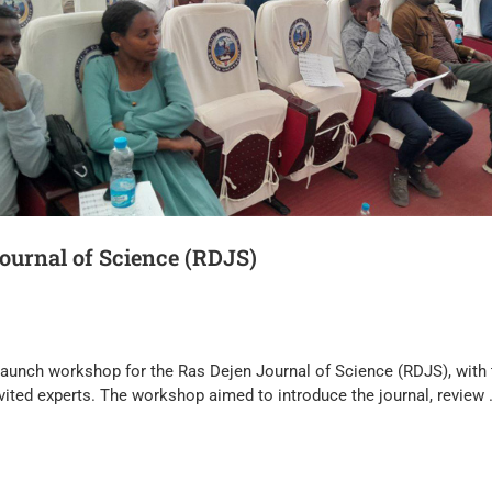
ournal of Science (RDJS)
 launch workshop for the Ras Dejen Journal of Science (RDJS), with 
nvited experts. The workshop aimed to introduce the journal, review