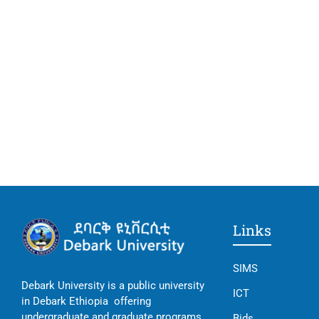
Links
SIMS
Debark University is a public university
ICT
in Debark Ethiopia offering
undergraduate and graduate programs
Bids