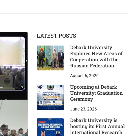
LATEST POSTS
Debark University
Explores New Areas of
Cooperation with the
Russian Federation
August 6, 2026
Upcoming at Debark
University: Graduation
Ceremony
June 23, 2026
Debark University is
hosting its First Annual
International Research