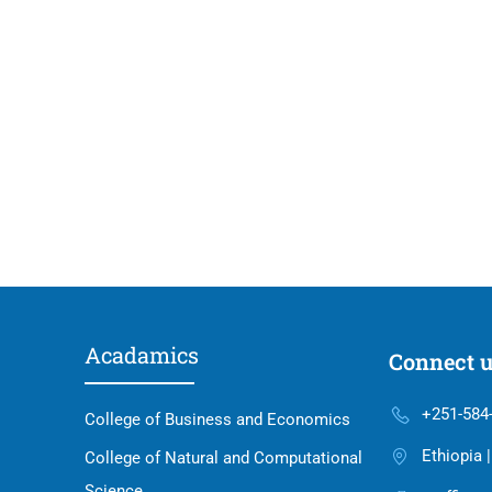
Acadamics
Connect 
+251-584
College of Business and Economics
Ethiopia 
College of Natural and Computational
Science