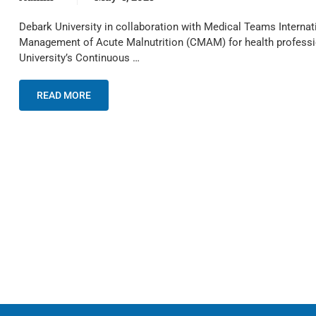
Debark University in collaboration with Medical Teams Intern
Management of Acute Malnutrition (CMAM) for health professio
University’s Continuous …
READ MORE