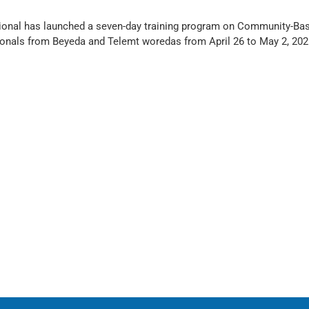
ational has launched a seven-day training program on Community-Ba
nals from Beyeda and Telemt woredas from April 26 to May 2, 2025