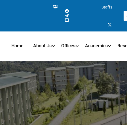
Staffs
Home
About Us
Offices
Academics
Res