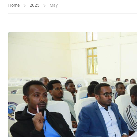
Home
2025
May