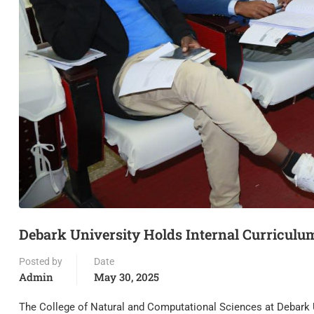
Debark University Holds Internal Curricul
Posted by
Date
Admin
May 30, 2025
The College of Natural and Computational Sciences at Debark U