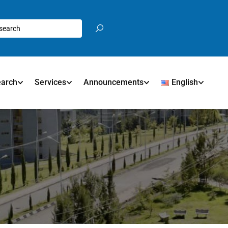
earch
Services
Announcements
English