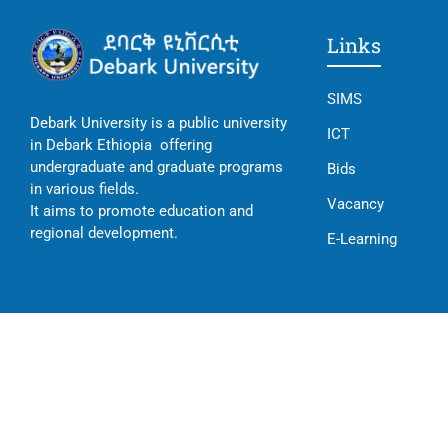
Links
SIMS
Debark University is a public university
ICT
in Debark Ethiopia offering
undergraduate and graduate programs
Bids
in various fields.
Vacancy
It aims to promote education and
regional development.
E-Learning