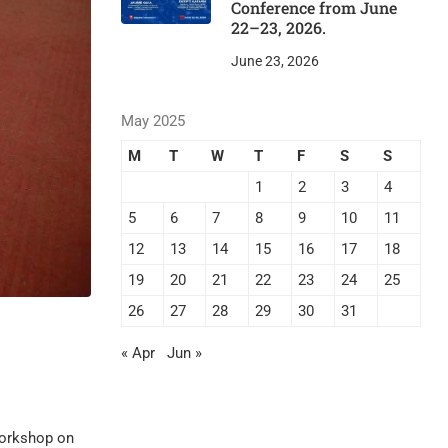
Conference from June
22–23, 2026.
June 23, 2026
May 2025
M
T
W
T
F
S
S
1
2
3
4
5
6
7
8
9
10
11
12
13
14
15
16
17
18
19
20
21
22
23
24
25
26
27
28
29
30
31
« Apr
Jun »
workshop on