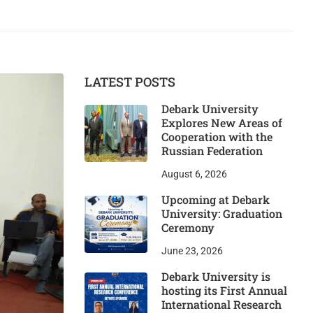
LATEST POSTS
Debark University
Explores New Areas of
Cooperation with the
Russian Federation
August 6, 2026
Upcoming at Debark
University: Graduation
Ceremony
June 23, 2026
Debark University is
hosting its First Annual
International Research