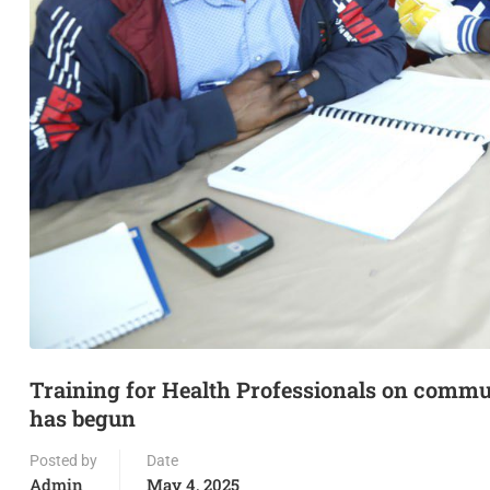
Training for Health Professionals on comm
has begun
Posted by
Date
Admin
May 4, 2025