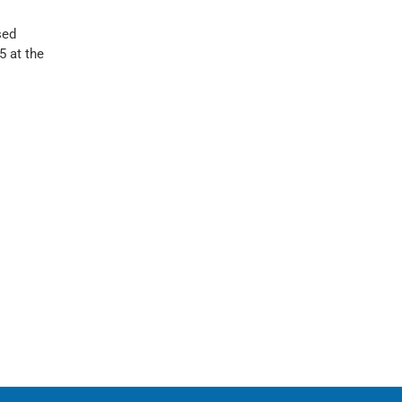
sed
 at the