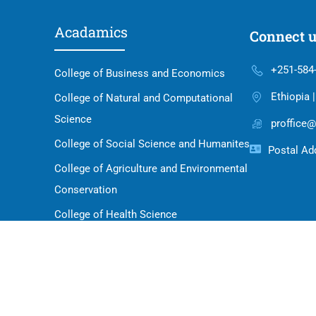
Acadamics
Connect 
+251-584
College of Business and Economics
Ethiopia 
College of Natural and Computational
Science
proffice@
College of Social Science and Humanites
Postal Add
College of Agriculture and Environmental
Conservation
College of Health Science
School of Law