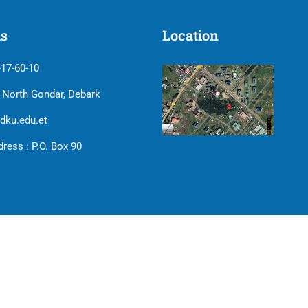
us
Location
-17-60-10
| North Gondar, Debark
dku.edu.et
ress : P.O. Box 90