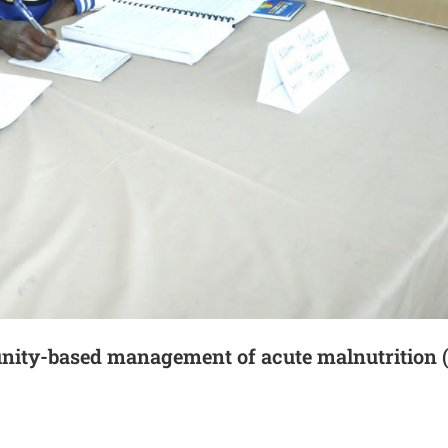
unity-based management of acute malnutritio