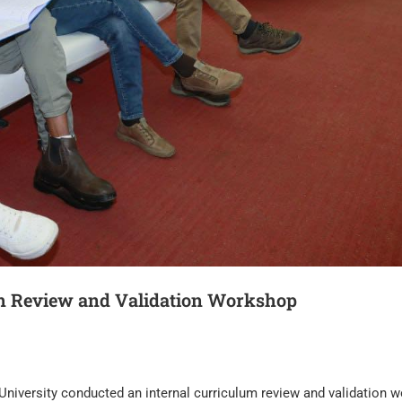
um Review and Validation Workshop
niversity conducted an internal curriculum review and validation 