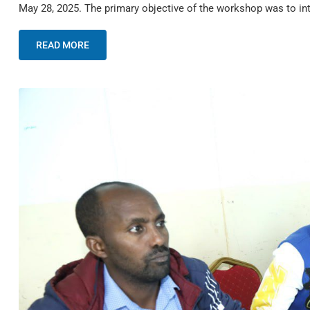
May 28, 2025. The primary objective of the workshop was to i
READ MORE