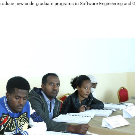
ntroduce new undergraduate programs in Software Engineering and G