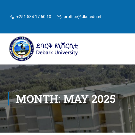
+251 584 17 60 10
proffice@dku.edu.et
MONTH: MAY 2025