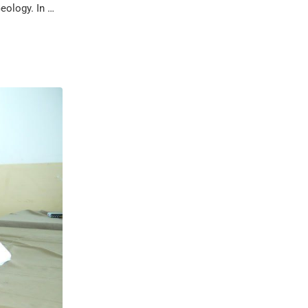
eology. In …