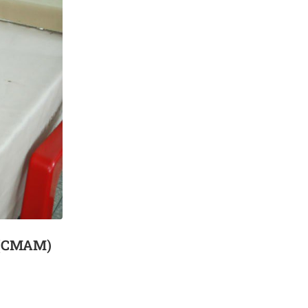
n (CMAM)