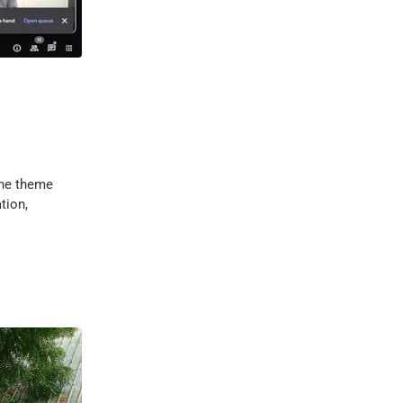
the theme
tion,