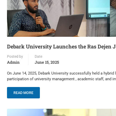
Debark University Launches the Ras Dejen J
Posted by
Date
Admin
June 15, 2025
On June 14, 2025, Debark University successfully held a hybrid
participation of university management , academic staff, and i
READ MORE