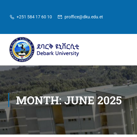
+251 584 17 60 10
proffice@dku.edu.et
MONTH: JUNE 2025