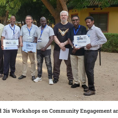
ded 3is Workshops on Community Engagement a