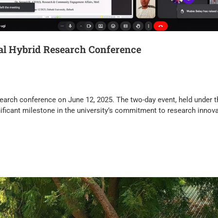
nal Hybrid Research Conference
 research conference on June 12, 2025. The two-day event, held under 
ficant milestone in the university’s commitment to research innova