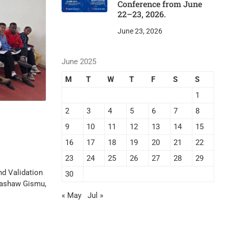
Conference from June
22–23, 2026.
June 23, 2026
June 2025
M
T
W
T
F
S
S
1
2
3
4
5
6
7
8
9
10
11
12
13
14
15
16
17
18
19
20
21
22
23
24
25
26
27
28
29
nd Validation
30
 Gashaw Gismu,
« May
Jul »