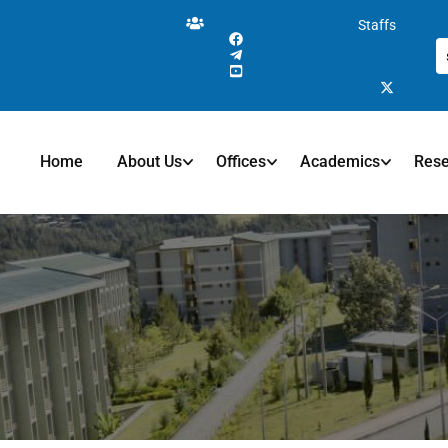
Staffs
Home
About Us
Offices
Academics
Res