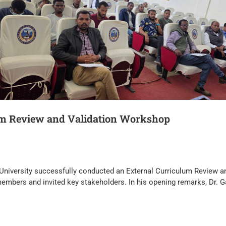
um Review and Validation Workshop
University successfully conducted an External Curriculum Review a
members and invited key stakeholders. In his opening remarks, Dr.