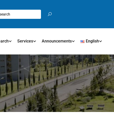
earch
Services
Announcements
English