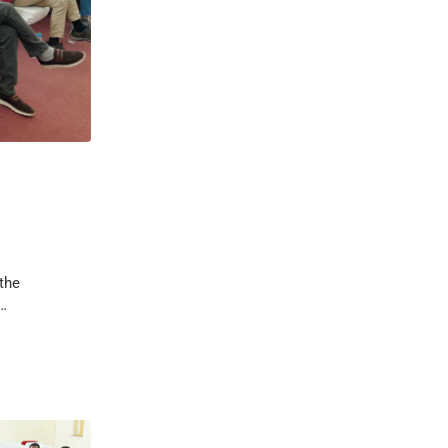
the
 …