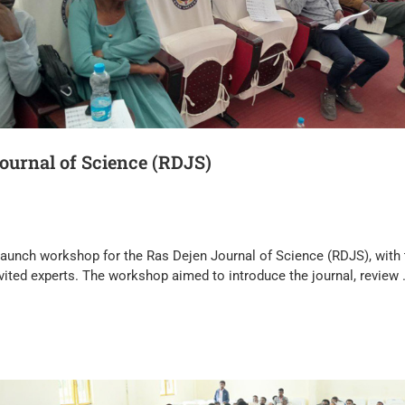
ournal of Science (RDJS)
 launch workshop for the Ras Dejen Journal of Science (RDJS), with 
nvited experts. The workshop aimed to introduce the journal, review