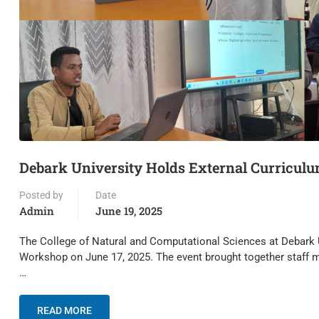
Debark University Holds External Curricul
Posted by
Date
Admin
June 19, 2025
The College of Natural and Computational Sciences at Debark 
Workshop on June 17, 2025. The event brought together staff 
…
READ MORE