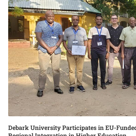
Debark University Participates in EU-Fun
Regional Integration in Higher Education