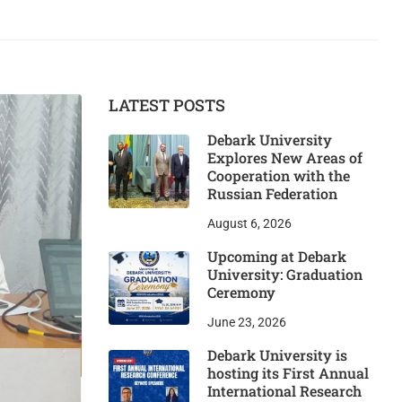
LATEST POSTS
Debark University
Explores New Areas of
Cooperation with the
Russian Federation
August 6, 2026
Upcoming at Debark
University: Graduation
Ceremony
June 23, 2026
Debark University is
hosting its First Annual
International Research