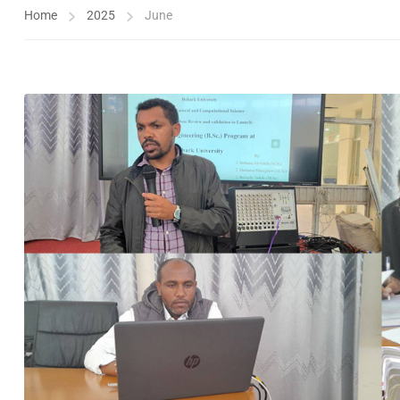
Home
2025
June