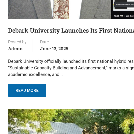
Debark University Launches Its First Natio
Posted by
Date
Admin
June 13, 2025
Debark University officially launched its first national hybrid
“Sustainable Capacity Building and Advancement,” marks a signi
academic excellence, and …
READ MORE