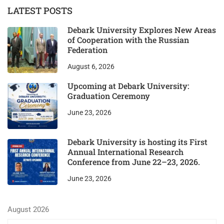
LATEST POSTS
Debark University Explores New Areas
of Cooperation with the Russian
Federation
August 6, 2026
Upcoming at Debark University:
Graduation Ceremony
June 23, 2026
Debark University is hosting its First
Annual International Research
Conference from June 22–23, 2026.
June 23, 2026
August 2026