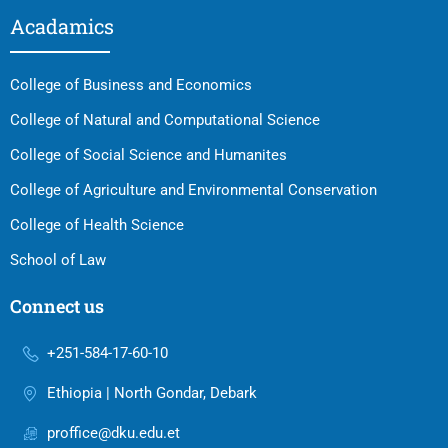
Acadamics
College of Business and Economics
College of Natural and Computational Science
College of Social Science and Humanites
College of Agriculture and Environmental Conservation
College of Health Science
School of Law
Connect us
+251-584-17-60-10
Ethiopia | North Gondar, Debark
proffice@dku.edu.et