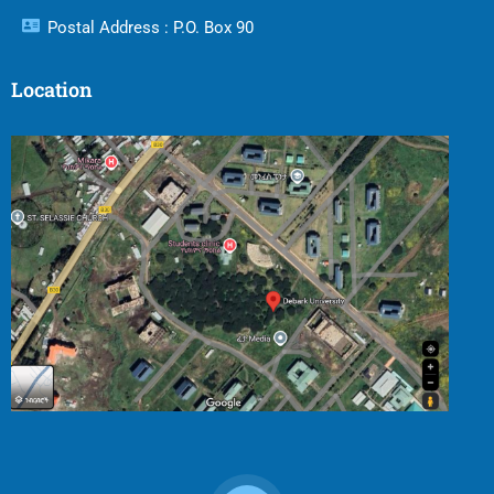
Postal Address : P.O. Box 90
Location