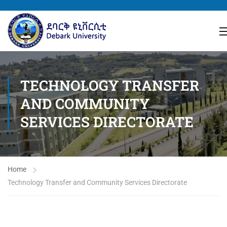
TECHNOLOGY TRANSFER
AND COMMUNITY
SERVICES DIRECTORATE
Home
Technology Transfer and Community Services Directorate