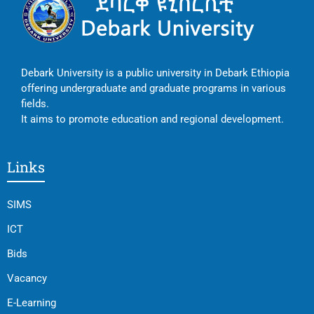
Debark University is a public university in Debark Ethiopia
offering undergraduate and graduate programs in various
fields.
It aims to promote education and regional development.
Links
SIMS
ICT
Bids
Vacancy
E-Learning