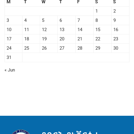
M
T
W
T
F
S
S
1
2
3
4
5
6
7
8
9
10
11
12
13
14
15
16
17
18
19
20
21
22
23
24
25
26
27
28
29
30
31
« Jun