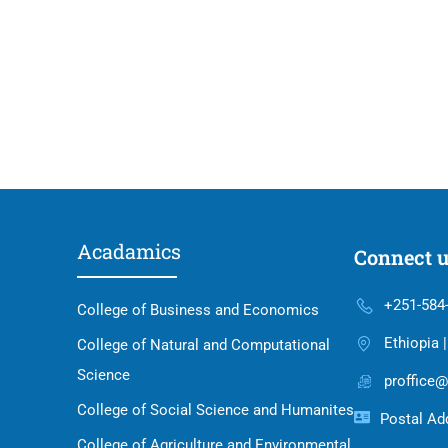
Acadamics
Connect 
+251-584
College of Business and Economics
Ethiopia 
College of Natural and Computational
Science
proffice@
College of Social Science and Humanites
Postal Add
College of Agriculture and Environmental