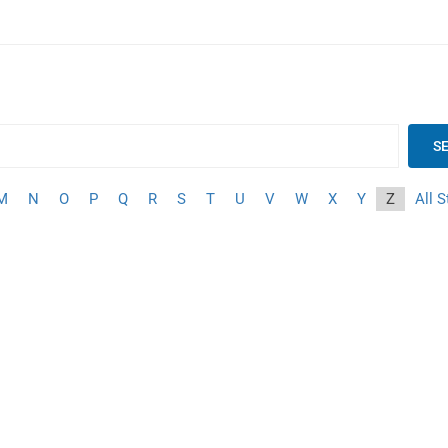
S
M
N
O
P
Q
R
S
T
U
V
W
X
Y
Z
All S