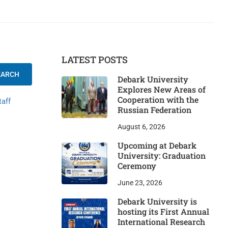
LATEST POSTS
EARCH
Debark University
Explores New Areas of
Cooperation with the
taff
Russian Federation
August 6, 2026
Upcoming at Debark
University: Graduation
Ceremony
June 23, 2026
Debark University is
hosting its First Annual
International Research