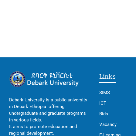
Links
SIMS
Debark University is a public university
ICT
in Debark Ethiopia offering
undergraduate and graduate programs
Bids
in various fields.
Vacancy
It aims to promote education and
regional development.
E-Learning