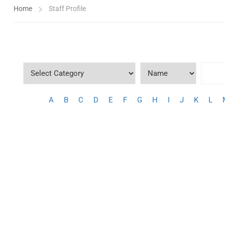
Home
Staff Profile
A
B
C
D
E
F
G
H
I
J
K
L