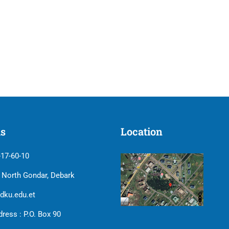
us
Location
-17-60-10
| North Gondar, Debark
dku.edu.et
ress : P.O. Box 90