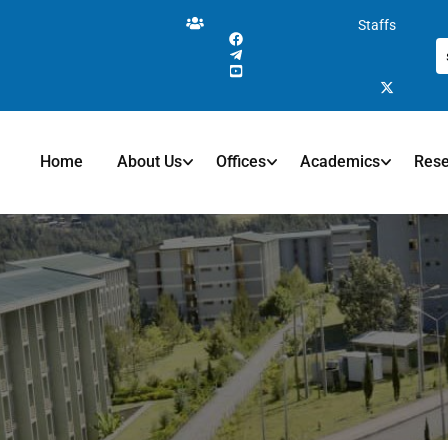
Staffs
Home
About Us
Offices
Academics
Res