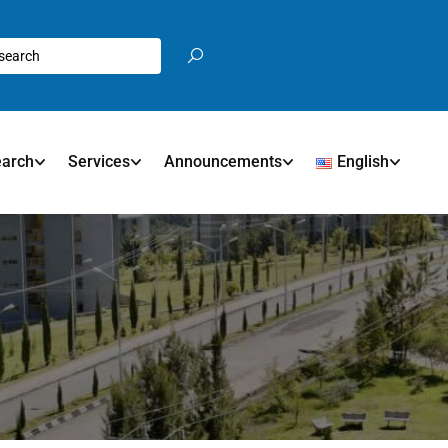
earch
Services
Announcements
English