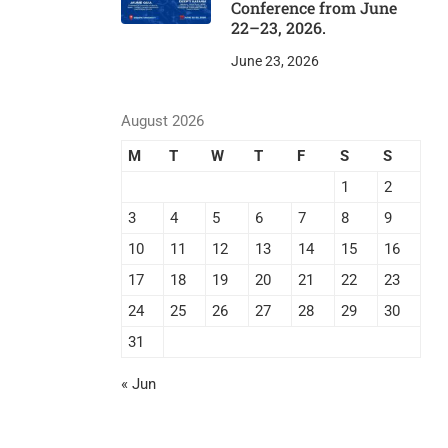
Conference from June
22–23, 2026.
June 23, 2026
August 2026
M
T
W
T
F
S
S
1
2
3
4
5
6
7
8
9
10
11
12
13
14
15
16
17
18
19
20
21
22
23
24
25
26
27
28
29
30
31
« Jun