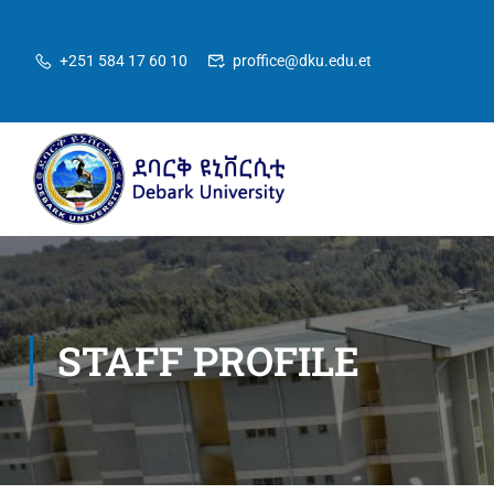
+251 584 17 60 10
proffice@dku.edu.et
STAFF PROFILE