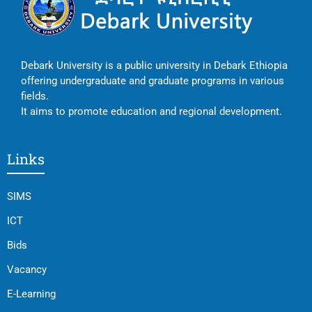
Debark University is a public university in Debark Ethiopia
offering undergraduate and graduate programs in various
fields.
It aims to promote education and regional development.
Links
SIMS
ICT
Bids
Vacancy
E-Learning