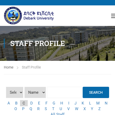
STAFF PROFILE
Home
Staff Profile
SEARCH
A
B
C
D
E
F
G
H
I
J
K
L
M
N
O
P
Q
R
S
T
U
V
W
X
Y
Z
All Staff