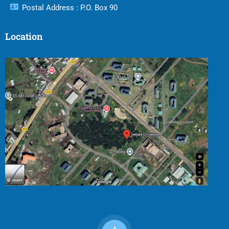
Postal Address : P.O. Box 90
Location