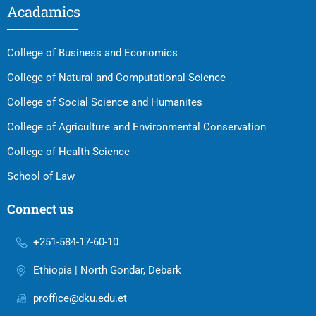
Acadamics
College of Business and Economics
College of Natural and Computational Science
College of Social Science and Humanites
College of Agriculture and Environmental Conservation
College of Health Science
School of Law
Connect us
+251-584-17-60-10
Ethiopia | North Gondar, Debark
proffice@dku.edu.et