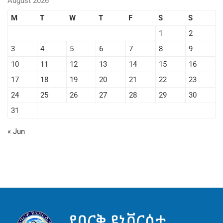
August 2026
M
T
W
T
F
S
S
1
2
3
4
5
6
7
8
9
10
11
12
13
14
15
16
17
18
19
20
21
22
23
24
25
26
27
28
29
30
31
« Jun