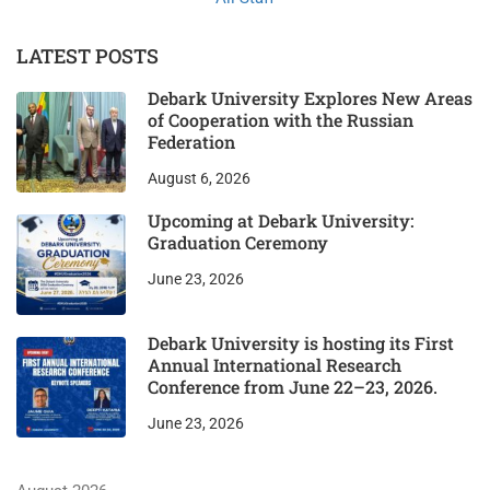
LATEST POSTS
Debark University Explores New Areas
of Cooperation with the Russian
Federation
August 6, 2026
Upcoming at Debark University:
Graduation Ceremony
June 23, 2026
Debark University is hosting its First
Annual International Research
Conference from June 22–23, 2026.
June 23, 2026