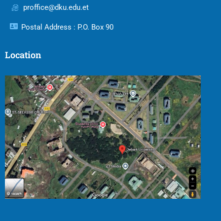
proffice@dku.edu.et
Postal Address : P.O. Box 90
Location