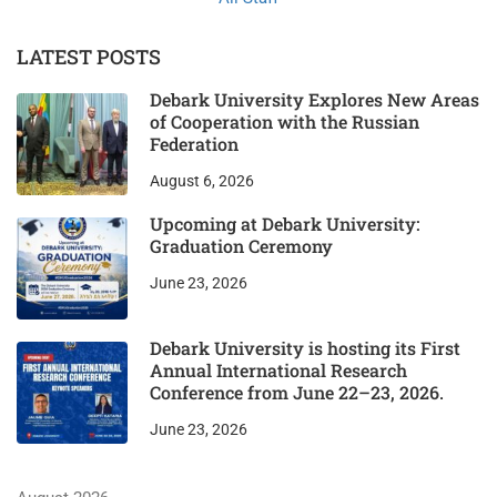
LATEST POSTS
Debark University Explores New Areas
of Cooperation with the Russian
Federation
August 6, 2026
Upcoming at Debark University:
Graduation Ceremony
June 23, 2026
Debark University is hosting its First
Annual International Research
Conference from June 22–23, 2026.
June 23, 2026