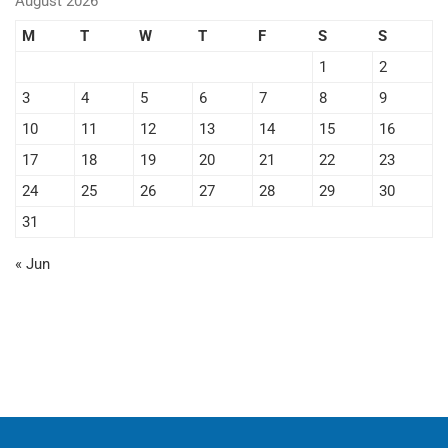
August 2026
M
T
W
T
F
S
S
1
2
3
4
5
6
7
8
9
10
11
12
13
14
15
16
17
18
19
20
21
22
23
24
25
26
27
28
29
30
31
« Jun