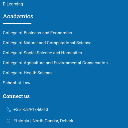
E-Learning
Acadamics
College of Business and Economics
College of Natural and Computational Science
College of Social Science and Humanites
College of Agriculture and Environmental Conservation
College of Health Science
School of Law
Connect us
+251-584-17-60-10
Ethiopia | North Gondar, Debark