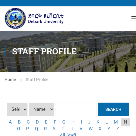
STAFF PROFILE
Home
Staff Profile
SEARCH
A
B
C
D
E
F
G
H
I
J
K
L
M
N
O
P
Q
R
S
T
U
V
W
X
Y
Z
All Staff