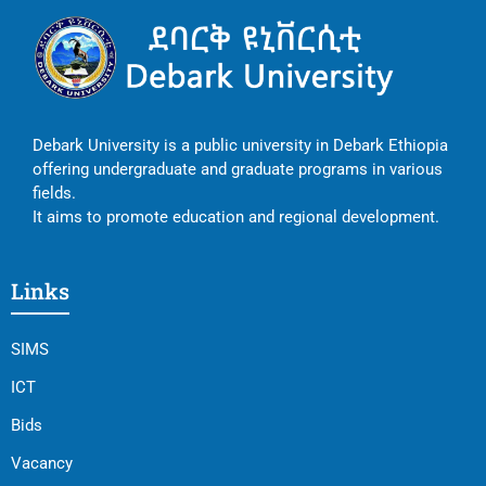
Debark University is a public university in Debark Ethiopia
offering undergraduate and graduate programs in various
fields.
It aims to promote education and regional development.
Links
SIMS
ICT
Bids
Vacancy