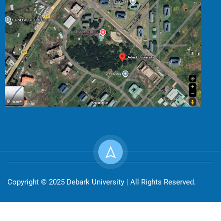
Copyright © 2025 Debark University | All Rights Reserved.