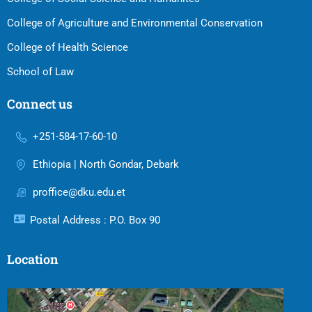
College of Agriculture and Environmental Conservation
College of Health Science
School of Law
Connect us
+251-584-17-60-10
Ethiopia | North Gondar, Debark
proffice@dku.edu.et
Postal Address : P.O. Box 90
Location