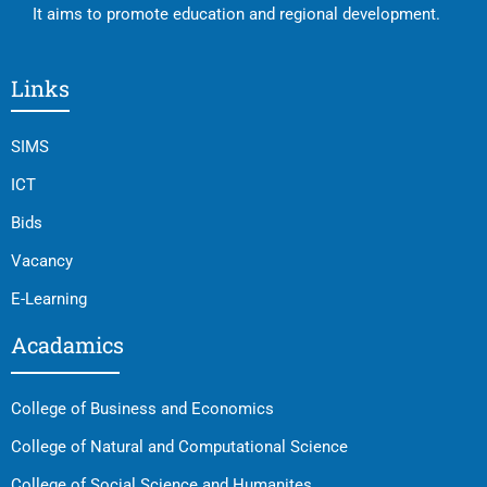
It aims to promote education and regional development.
Links
SIMS
ICT
Bids
Vacancy
E-Learning
Acadamics
College of Business and Economics
College of Natural and Computational Science
College of Social Science and Humanites