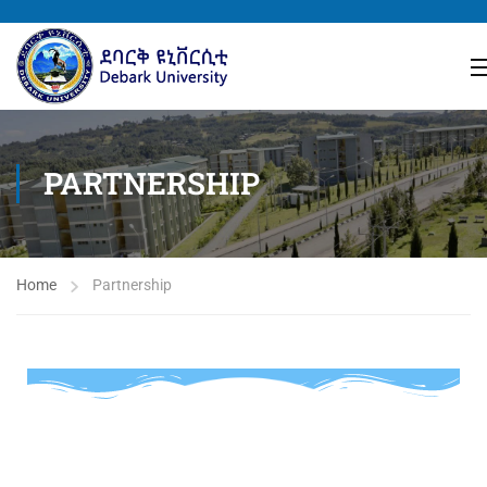
PARTNERSHIP
Home
Partnership