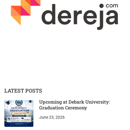
LATEST POSTS
Upcoming at Debark University:
Graduation Ceremony
June 23, 2026