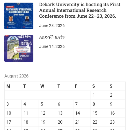
Debark University is hosting its First
Annual International Research
Conference from June 22–23, 2026.
June 23, 2026
አስደሳች ዜና!✨
June 14, 2026
August 2026
M
T
W
T
F
S
S
1
2
3
4
5
6
7
8
9
10
11
12
13
14
15
16
17
18
19
20
21
22
23