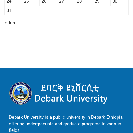
24
25
26
27
28
29
30
31
« Jun
Debark University is a public university in Debark Ethiopia
offering undergraduate and graduate programs in various
fields.