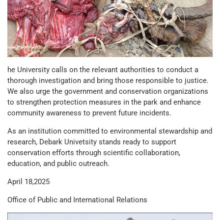
he University calls on the relevant authorities to conduct a
thorough investigation and bring those responsible to justice.
We also urge the government and conservation organizations
to strengthen protection measures in the park and enhance
community awareness to prevent future incidents.
As an institution committed to environmental stewardship and
research, Debark Univetsity stands ready to support
conservation efforts through scientific collaboration,
education, and public outreach.
April 18,2025
Office of Public and International Relations