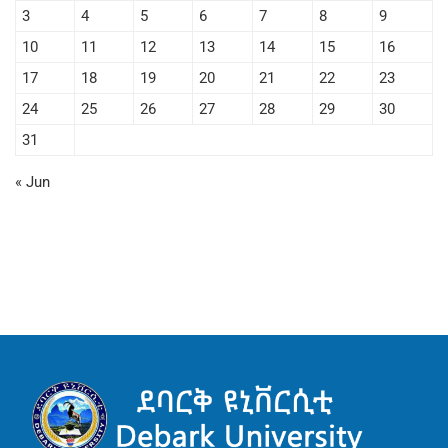
3
4
5
6
7
8
9
10
11
12
13
14
15
16
17
18
19
20
21
22
23
24
25
26
27
28
29
30
31
« Jun