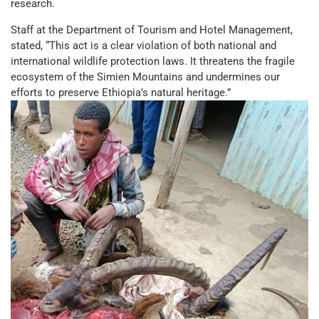
research.
Staff at the Department of Tourism and Hotel Management,
stated, “This act is a clear violation of both national and
international wildlife protection laws. It threatens the fragile
ecosystem of the Simien Mountains and undermines our
efforts to preserve Ethiopia’s natural heritage.”