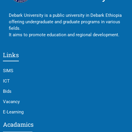
Debark University is a public university in Debark Ethiopia
offering undergraduate and graduate programs in various
fields.
It aims to promote education and regional development.
Links
SIMS
ICT
Bids
Vacancy
E-Learning
Acadamics