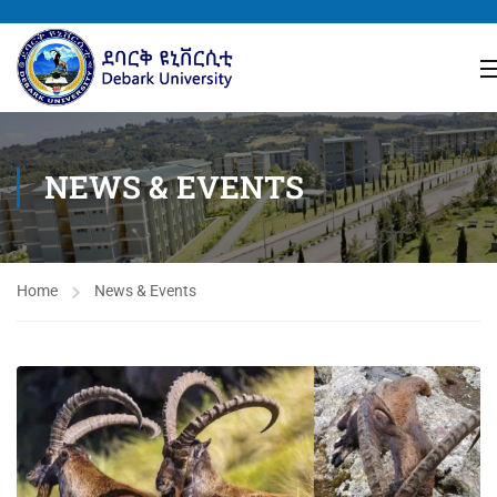
NEWS & EVENTS
Home
News & Events