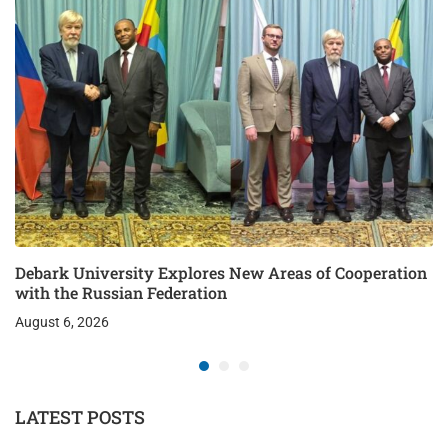
Debark University Explores New Areas of Cooperation
with the Russian Federation
August 6, 2026
LATEST POSTS