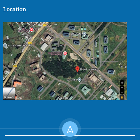
Location