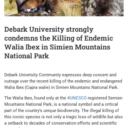
Debark University strongly
condemns the Killing of Endemic
Walia Ibex in Simien Mountains
National Park
Debark Univetsity Community expresses deep concern and
outrage over the recent killing of the endemic and endangered
Walia Ibex (Capra walie) in Simien Mountains National Park.
The Walia Ibex, found only at the
#UNESCO
registered Semien
Mountains National Park, is a national symbol and a critical
part of the country’s unique biodiversity. The illegal killing of
this iconic species is not only a tragic loss of wildlife but also
a setback to decades of conservation efforts and scientific