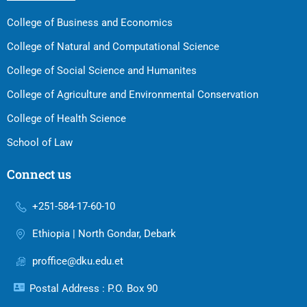
College of Business and Economics
College of Natural and Computational Science
College of Social Science and Humanites
College of Agriculture and Environmental Conservation
College of Health Science
School of Law
Connect us
+251-584-17-60-10
Ethiopia | North Gondar, Debark
proffice@dku.edu.et
Postal Address : P.O. Box 90