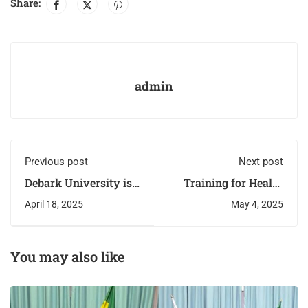
Share:
admin
Previous post
Next post
Debark University is
Training for Health
taking steps to
Professionals on
April 18, 2025
May 4, 2025
enhance its e-learning
community-based
capabilities
management of acute
malnutrition (CMAM)
has begun
You may also like