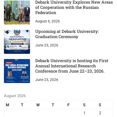
Debark University Explores New Areas
of Cooperation with the Russian
Federation
August 6, 2026
Upcoming at Debark University:
Graduation Ceremony
June 23, 2026
Debark University is hosting its First
Annual International Research
Conference from June 22–23, 2026.
June 23, 2026
August 2026
M
T
W
T
F
S
S
1
2