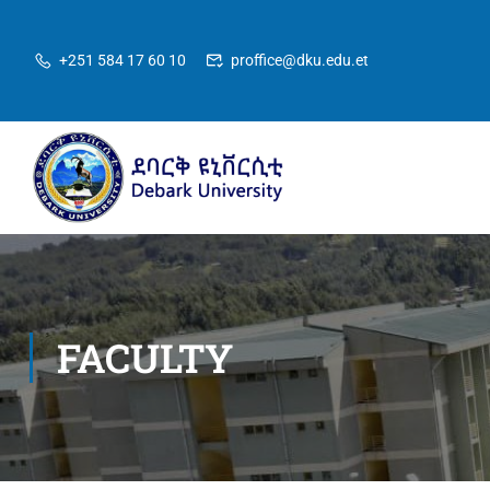
+251 584 17 60 10
proffice@dku.edu.et
FACULTY