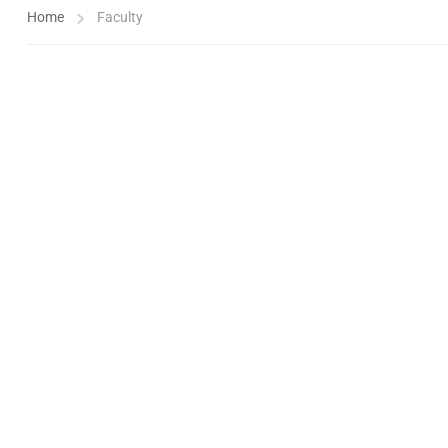
Home
Faculty