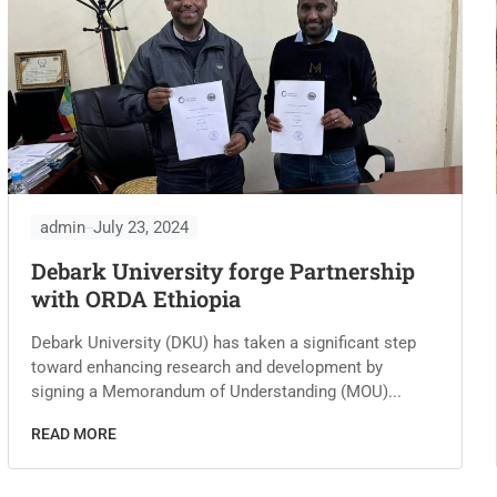
admin
July 23, 2024
Debark University forge Partnership
with ORDA Ethiopia
Debark University (DKU) has taken a significant step
toward enhancing research and development by
signing a Memorandum of Understanding (MOU)...
READ MORE