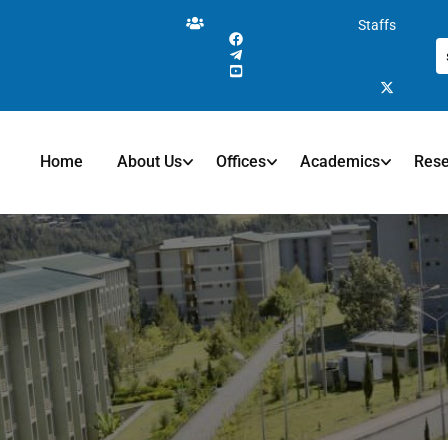
Staffs
Home
About Us
Offices
Academics
Res