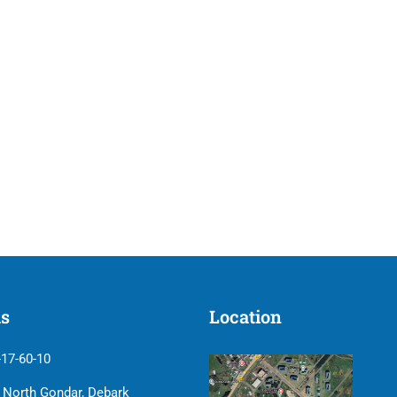
us
Location
-17-60-10
| North Gondar, Debark