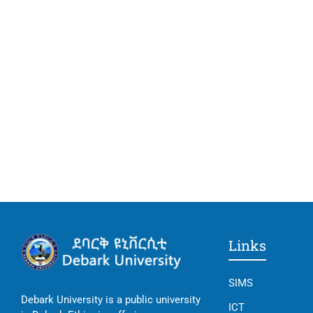
Links
SIMS
Debark University is a public university
ICT