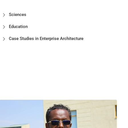
Sciences
Education
Case Studies in Enterprise Architecture