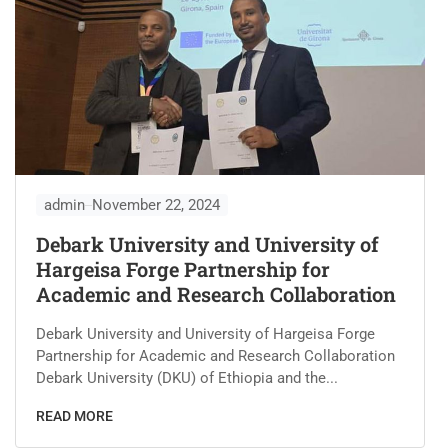
admin
November 22, 2024
Debark University and University of
Hargeisa Forge Partnership for
Academic and Research Collaboration
Debark University and University of Hargeisa Forge
Partnership for Academic and Research Collaboration
Debark University (DKU) of Ethiopia and the...
READ MORE