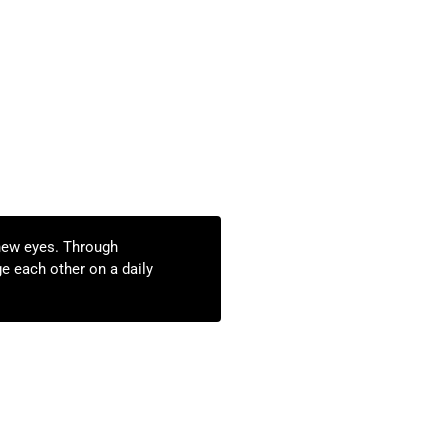
new eyes. Through
e each other on a daily