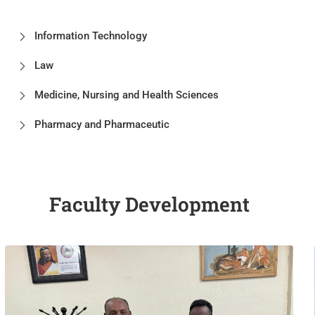
Information Technology
Law
Medicine, Nursing and Health Sciences
Pharmacy and Pharmaceutic
Faculty Development