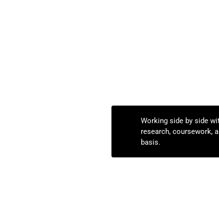
Working side by side wi
research, coursework, an
basis.