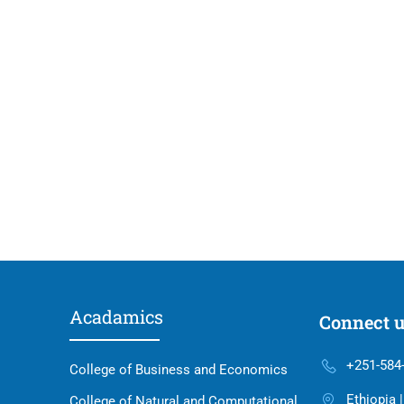
Acadamics
Connect 
+251-584
College of Business and Economics
Ethiopia 
College of Natural and Computational