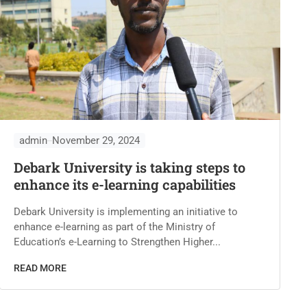
admin
November 29, 2024
Debark University is taking steps to
enhance its e-learning capabilities
Debark University is implementing an initiative to
enhance e-learning as part of the Ministry of
Education’s e-Learning to Strengthen Higher...
READ MORE