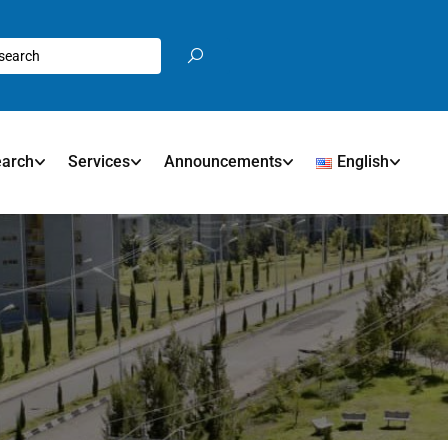
earch
Services
Announcements
English