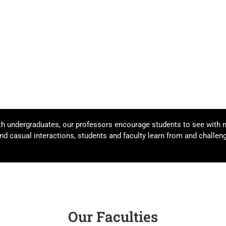
th undergraduates, our professors encourage students to see with 
d casual interactions, students and faculty learn from and challeng
Our Faculties