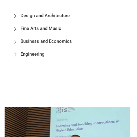
Design and Architecture
Fine Arts and Music
Business and Economics
Engineering