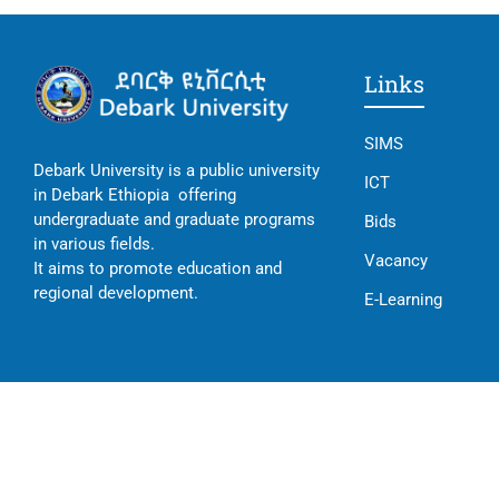
Links
SIMS
Debark University is a public university
ICT
in Debark Ethiopia offering
undergraduate and graduate programs
Bids
in various fields.
Vacancy
It aims to promote education and
regional development.
E-Learning