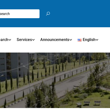
earch
Services
Announcements
English