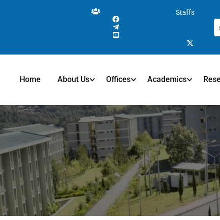
Staffs
Home
About Us
Offices
Academics
Res