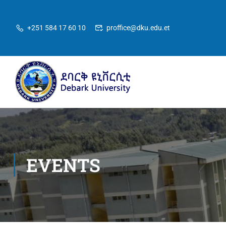
+251 584 17 60 10
proffice@dku.edu.et
EVENTS