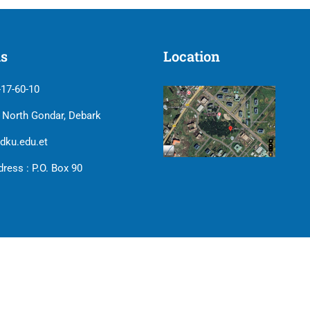
us
Location
-17-60-10
| North Gondar, Debark
dku.edu.et
ress : P.O. Box 90