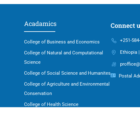
Acadamics
Connect 
+251-584
College of Business and Economics
Ethiopia 
College of Natural and Computational
Science
proffice@
College of Social Science and Humanites
Postal Add
College of Agriculture and Environmental
Conservation
College of Health Science
School of Law