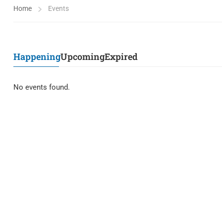
Home
Events
Happening
Upcoming
Expired
No events found.